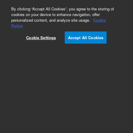
0
By clicking “Accept All Cookies”, you agree to the storing of
cookies on your device to enhance navigation, offer
personalized content, and analyze site usage.
Cookie
Policy
Cookie Settings
Accept All Cookies
Part Number