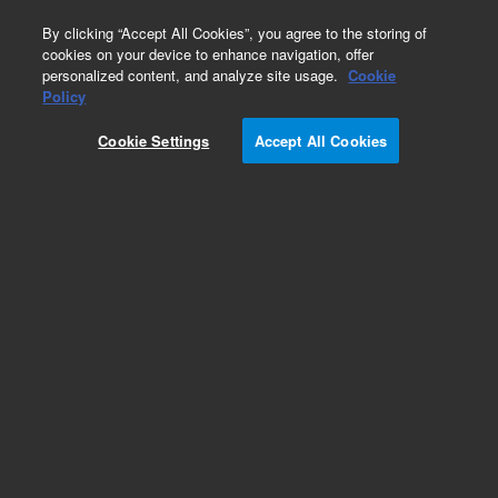
0
By clicking “Accept All Cookies”, you agree to the storing of
cookies on your device to enhance navigation, offer
personalized content, and analyze site usage.
Cookie
Policy
Cookie Settings
Accept All Cookies
Captiva Filtration Plates and Cartridges