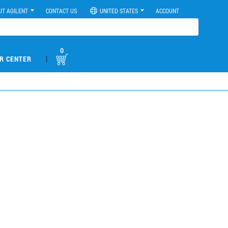
UT AGILENT
CONTACT US
UNITED STATES
ACCOUNT
0
|
R CENTER