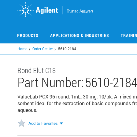
Skip
to
main
content
PRODUCTS
APPLICATIONS & INDUSTRIES
TRAINI
Home
Order Center
5610-2184
Bond Elut C18
Part Number:
5610-218
ValueLab PCX 96 round, 1mL, 30 mg, 10/pk. A mixed m
sorbent ideal for the extraction of basic compounds fro
aqueous.
Add to Favorites