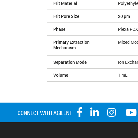
Frit Material
Polyethyl
Frit Pore Size
20 µm
Phase
Plexa PCX
Primary Extraction
Mixed Mo
Mechanism
Separation Mode
Ion Excha
Volume
1 mL