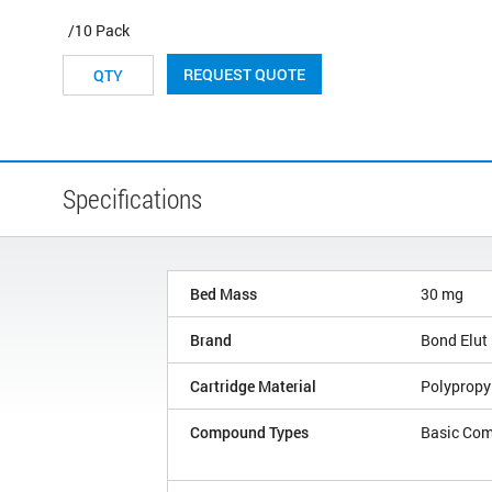
/10 Pack
REQUEST QUOTE
Specifications
Bed Mass
30 mg
Brand
Bond Elut
Cartridge Material
Polypropy
Compound Types
Basic Co