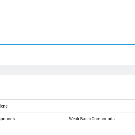
lene
mpounds
Weak Basic Compounds