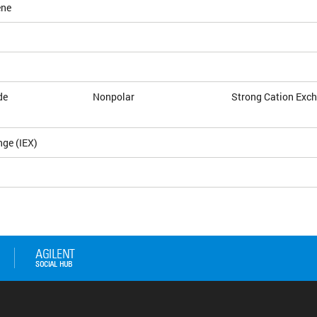
ene
de
Nonpolar
Strong Cation Exc
nge (IEX)