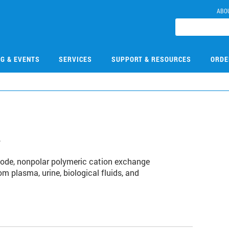
ABO
NG & EVENTS
SERVICES
SUPPORT & RESOURCES
ORDE
4
ode, nonpolar polymeric cation exchange
m plasma, urine, biological fluids, and