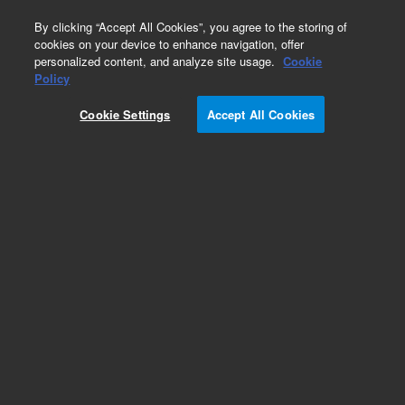
0
By clicking “Accept All Cookies”, you agree to the storing of
cookies on your device to enhance navigation, offer
personalized content, and analyze site usage.
Cookie
Policy
Cookie Settings
Accept All Cookies
ValueLab QuEChERS