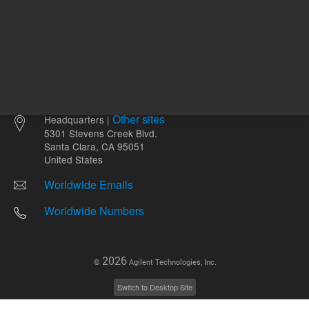
Other sites
Headquarters |
5301 Stevens Creek Blvd.
Santa Clara, CA 95051
United States
Worldwide Emails
Worldwide Numbers
2026
©
Agilent Technologies, Inc.
Switch to Desktop Site