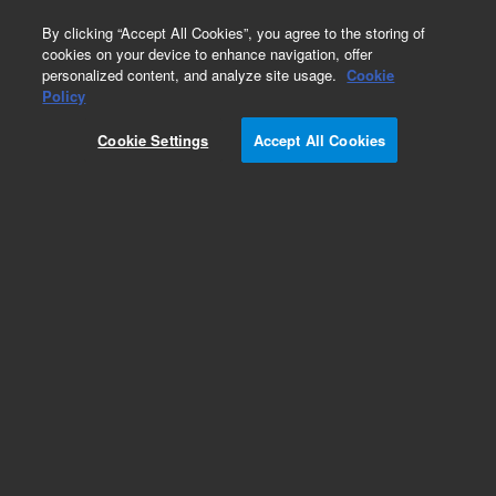
0
By clicking “Accept All Cookies”, you agree to the storing of
cookies on your device to enhance navigation, offer
personalized content, and analyze site usage.
Cookie
Policy
Cookie Settings
Accept All Cookies
Capillary & Tubing Kits for HPLC