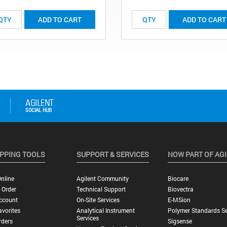
ADD TO CART
ADD TO CART
PPING TOOLS
SUPPORT & SERVICES
NOW PART OF AG
nline
Agilent Community
Biocare
 Order
Technical Support
Biovectra
ccount
On-Site Services
E-MSion
vorites
Analytical Instrument
Polymer Standards Se
Services
rders
Sigsense