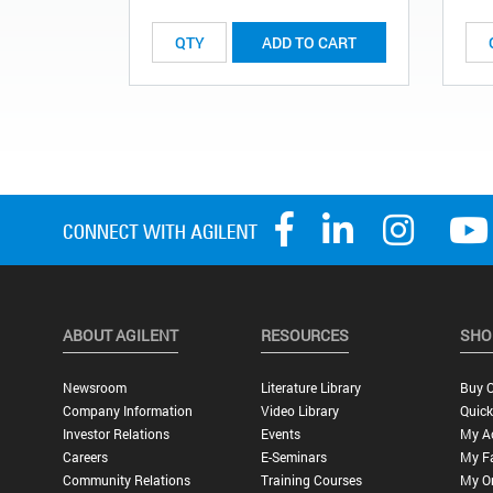
ADD TO CART
ABOUT AGILENT
RESOURCES
SHO
Newsroom
Literature Library
Buy O
Company Information
Video Library
Quick
Investor Relations
Events
My A
Careers
E-Seminars
My Fa
Community Relations
Training Courses
My O