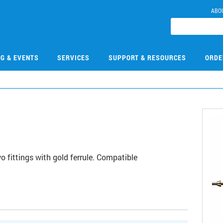
ABO
NG & EVENTS
SERVICES
SUPPORT & RESOURCES
ORDE
3
 fittings with gold ferrule. Compatible