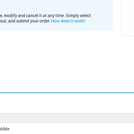
e, modify and cancel it at any time. Simply select
kout, and submit your order.
How does it work?
tible