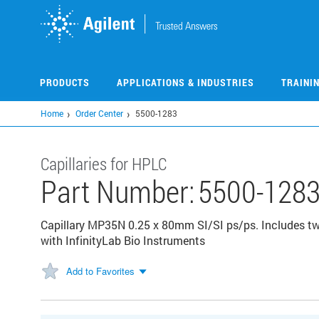
Skip
to
main
content
PRODUCTS
APPLICATIONS & INDUSTRIES
TRAINI
Home
Order Center
5500-1283
Capillaries for HPLC
Part Number:
5500-128
Capillary MP35N 0.25 x 80mm SI/SI ps/ps. Includes two
with InfinityLab Bio Instruments
Add to Favorites