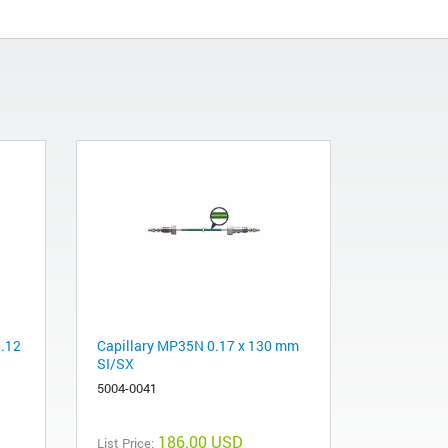
0.12
Capillary MP35N 0.17 x 130 mm
SI/SX
5004-0041
186.00 USD
List Price: