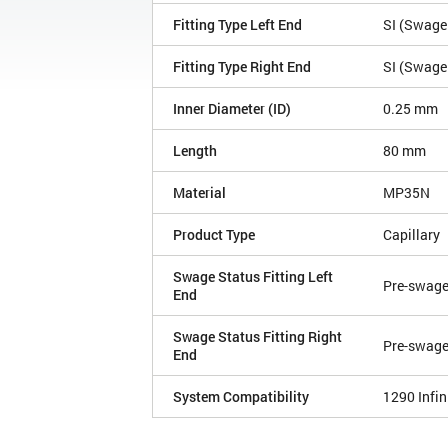
Fitting Type Left End
SI (Swagel
Fitting Type Right End
SI (Swagel
Inner Diameter (ID)
0.25 mm
Length
80 mm
Material
MP35N
Product Type
Capillary
Swage Status Fitting Left
Pre-swag
End
Swage Status Fitting Right
Pre-swag
End
System Compatibility
1290 Infini