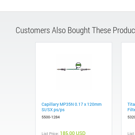
Customers Also Bought These Produc
Capillary MP35N 0.17 x 120mm
Tita
SI/SX ps/ps
Filt
5500-1284
532
185.00 USD
List Price:
List