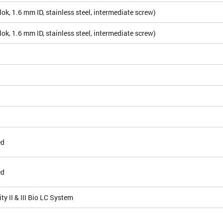
ok, 1.6 mm ID, stainless steel, intermediate screw)
ok, 1.6 mm ID, stainless steel, intermediate screw)
ed
ed
ty II & III Bio LC System