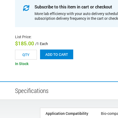
Subscribe to this item in cart or checkout
More lab efficiency with your auto delivery schedul
subscription delivery frequency in the cart or chec
List Price
:
$185.00
/1 Each
ADD TO CART
In Stock
Specifications
Application Compatibility
Bio-compa