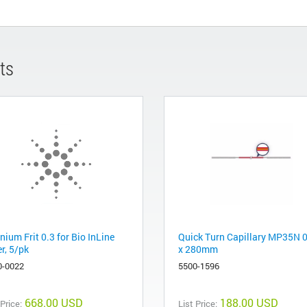
ts
nium Frit 0.3 for Bio InLine
Quick Turn Capillary MP35N 
er, 5/pk
x 280mm
0-0022
5500-1596
668.00 USD
188.00 USD
 Price:
List Price: