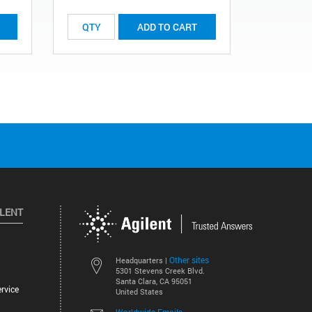
ADD TO CART
ILENT
Other sites
Headquarters |
5301 Stevens Creek Blvd.
Santa Clara, CA 95051
rvice
United States