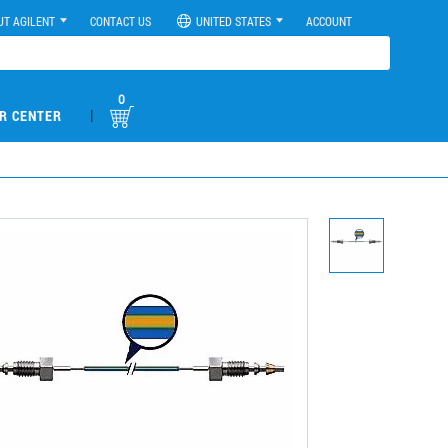
UT AGILENT
CONTACT US
UNITED STATES
ACCOUNT
0
|
R CENTER