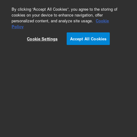
0
By clicking “Accept All Cookies”, you agree to the storing of
cookies on your device to enhance navigation, offer
personalized content, and analyze site usage.
Cookie
Obsolete
Policy
Part Number:
540014
Cookie Settings
Accept All Cookies
RUO
Obsolete. No replacement recommendation.
(Total RNA, Kidney, Human, 3 x 25 µg)
For Research Use Only. Not for use in diagnostic procedures.
Add to Favorites
Subscribe to this item in cart or checkout
More lab efficiency with your auto delivery
schedule, modify and cancel it at any time.