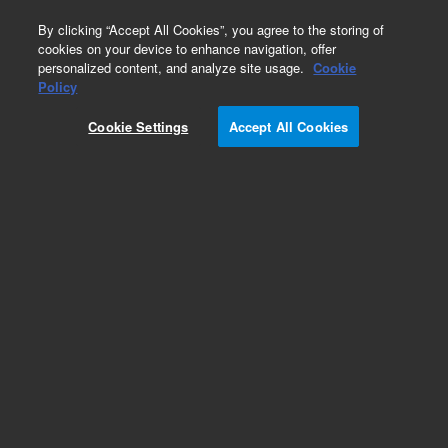
0
By clicking “Accept All Cookies”, you agree to the storing of
cookies on your device to enhance navigation, offer
personalized content, and analyze site usage.
Cookie
Avida Cancer Custom Panels
Policy
Part Number:
5280-0141
Cookie Settings
Accept All Cookies
RUO
Avida DNA Custom AddOn, 96 AU. Avida DNA
Custom AddOn up to 24.99 Kb 96 reactions for
automated workflow, reagent kits sold
separately.
For Research Use Only. Not for use in diagnostic procedures.
Add to Favorites
REQUEST QUOTE