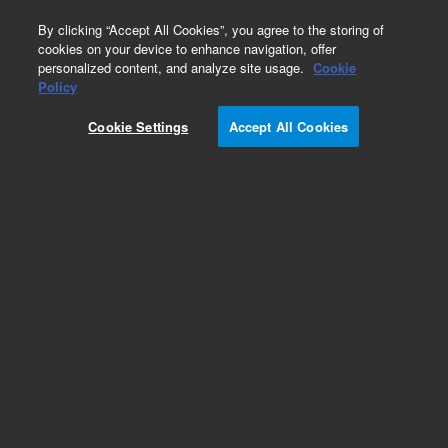
0
By clicking “Accept All Cookies”, you agree to the storing of
cookies on your device to enhance navigation, offer
personalized content, and analyze site usage.
Cookie
Avida Cancer Custom Panels
Policy
Part Number:
5280-0101
Cookie Settings
Accept All Cookies
RUO
Avida DNA Custom Tier 1, 96. Avida DNA Custom
up to 99.99 Kb 96 reactions, reagent kits sold
separately.
For Research Use Only. Not for use in diagnostic procedures.
Add to Favorites
REQUEST QUOTE