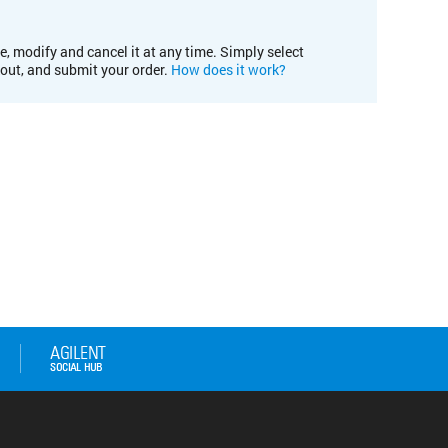
e, modify and cancel it at any time. Simply select
kout, and submit your order.
How does it work?