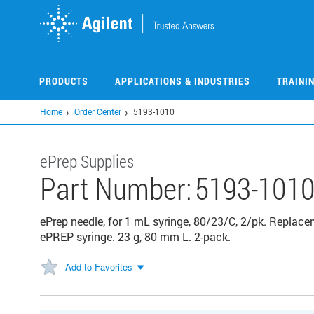
Skip
to
main
content
PRODUCTS
APPLICATIONS & INDUSTRIES
TRAINI
Home
Order Center
5193-1010
ePrep Supplies
Part Number:
5193-101
ePrep needle, for 1 mL syringe, 80/23/C, 2/pk. Replace
ePREP syringe. 23 g, 80 mm L. 2-pack.
Add to Favorites