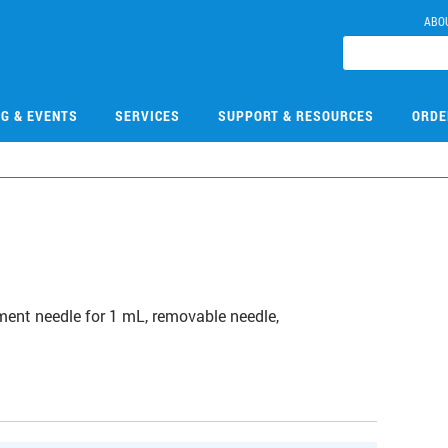
ABO
NG & EVENTS
SERVICES
SUPPORT & RESOURCES
ORDE
0
ment needle for 1 mL, removable needle,