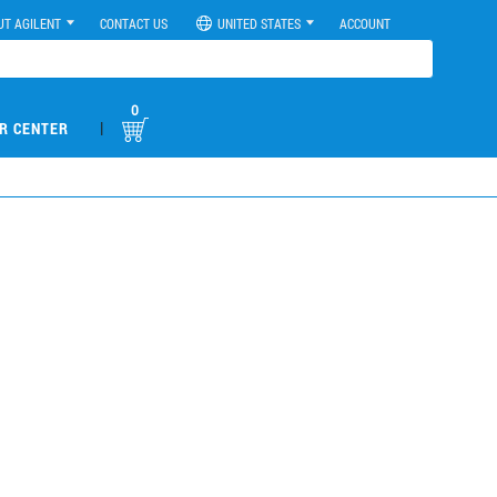
UT AGILENT
CONTACT US
UNITED STATES
ACCOUNT
0
|
R CENTER