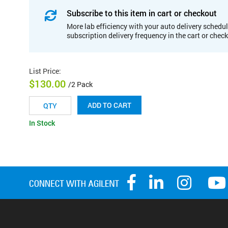
Subscribe to this item in cart or checkout
More lab efficiency with your auto delivery schedul
subscription delivery frequency in the cart or chec
List Price
:
$130.00
/2 Pack
ADD TO CART
In Stock