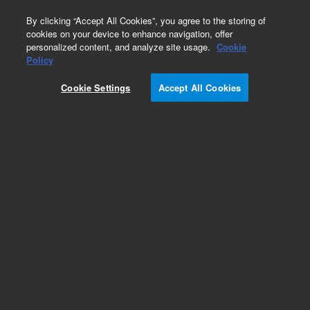
0
By clicking “Accept All Cookies”, you agree to the storing of
cookies on your device to enhance navigation, offer
personalized content, and analyze site usage.
Cookie
SureSelect Custom Probes
Policy
Part Number:
5191-6928
Cookie Settings
Accept All Cookies
RUO
SSEL PreCap Custom Tier1, 30Hybs, Auto. For
designs created before July 27, 2020 please use
PN 5190-4855 or contact your Agilent sales
representative.
For Research Use Only. Not for use in diagnostic procedures.
Add to Favorites
REQUEST QUOTE