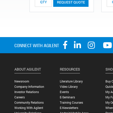
REQUEST QUOTE
ABOUT AGILENT
RESOURCES
SHO
Newsroom
Literature Library
Buy O
Company Information
Video Library
Quick
Investor Relations
Events
My A
Careers
E-Seminars
My Fa
Community Relations
Training Courses
My O
Working With Agilent
E-Newsletters
Wher