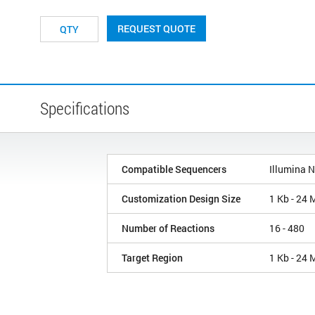
REQUEST QUOTE
Specifications
Compatible Sequencers
Illumina 
Customization Design Size
1 Kb - 24 
Number of Reactions
16 - 480
Target Region
1 Kb - 24 