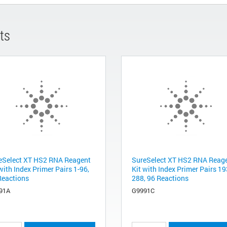
ts
eSelect XT HS2 RNA Reagent
SureSelect XT HS2 RNA Reag
with Index Primer Pairs 1-96,
Kit with Index Primer Pairs 19
Reactions
288, 96 Reactions
91A
G9991C