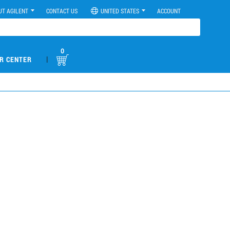
UT AGILENT
CONTACT US
UNITED STATES
ACCOUNT
0
|
R CENTER