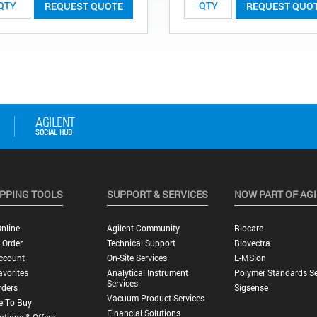
REQUEST QUOTE
REQUEST QUO
PPING TOOLS
SUPPORT & SERVICES
NOW PART OF AG
nline
Agilent Community
Biocare
 Order
Technical Support
Biovectra
ccount
On-Site Services
E-MSion
vorites
Analytical Instrument
Polymer Standards Se
Services
rders
Sigsense
Vacuum Product Services
e To Buy
Financial Solutions