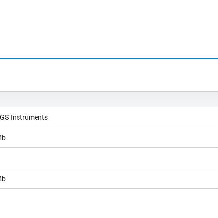
NGS Instruments
Mb
Mb