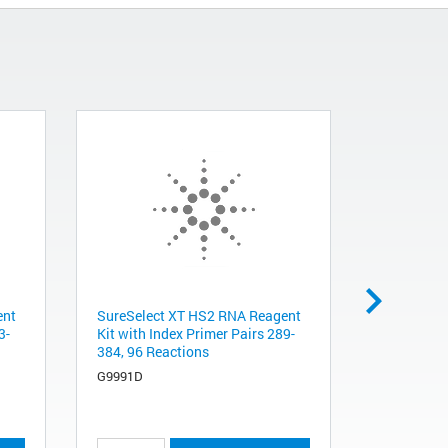
ent
SureSelect XT HS2 RNA Reagent
SSELXT HS
3-
Kit with Index Primer Pairs 289-
V8+UTR, 9
384, 96 Reactions
5191-7403
G9991D