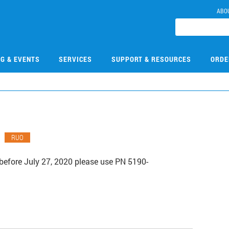
ABO
NG & EVENTS
SERVICES
SUPPORT & RESOURCES
ORDE
RUO
before July 27, 2020 please use PN 5190-