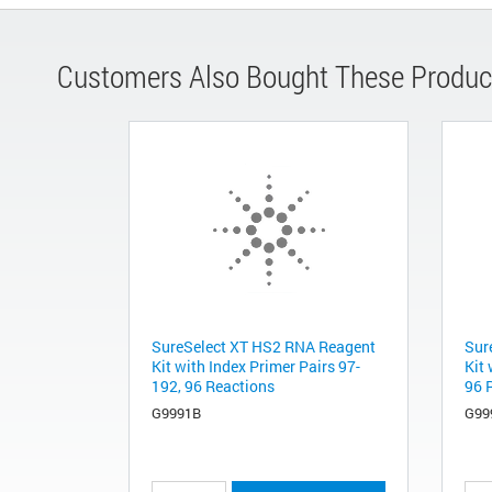
Customers Also Bought These Produc
SureSelect XT HS2 RNA Reagent
Sur
Kit with Index Primer Pairs 97-
Kit 
192, 96 Reactions
96 
G9991B
G99