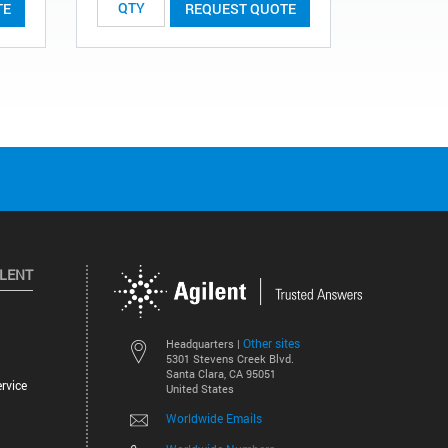
TE
REQUEST QUOTE
ILENT
Other sites
Headquarters |
5301 Stevens Creek Blvd.
Santa Clara, CA 95051
rvice
United States
Worldwide Emails