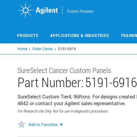
Skip
to
main
content
PRODUCTS
APPLICATIONS & INDUSTRIES
TRAINI
Home
Order Center
5191-6916
SureSelect Cancer Custom Panels
Part Number:
5191-6916
SureSelect Custom Tier4, 96Rxns. For designs created 
4842 or contact your Agilent sales representative.
For Research Use Only. Not for use in diagnostic procedures.
Add to Favorites