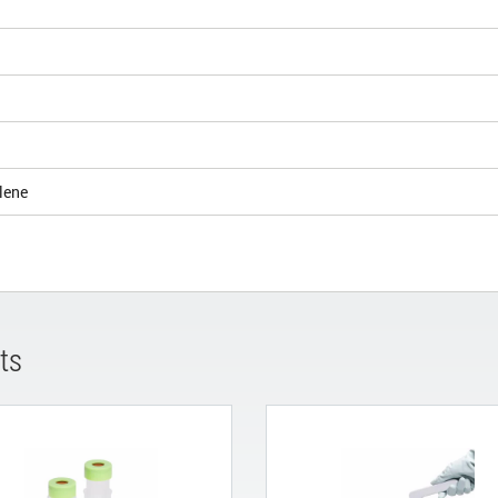
lene
ts