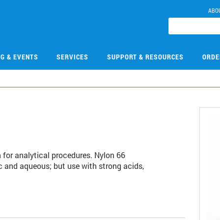
ABO
NG & EVENTS
SERVICES
SUPPORT & RESOURCES
ORDE
on for analytical procedures. Nylon 66
 and aqueous; but use with strong acids,