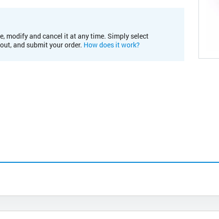
e, modify and cancel it at any time. Simply select
kout, and submit your order.
How does it work?