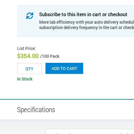
Subscribe to this item in cart or checkout
More lab efficiency with your auto delivery schedul
subscription delivery frequency in the cart or chec
List Price
:
$354.00
/100 Pack
ADD TO CART
In Stock
Specifications