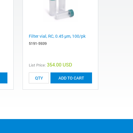
Filter vial, RC, 0.45 µm, 100/pk
5191-5939
354.00 USD
List Price:
ADD TO CART