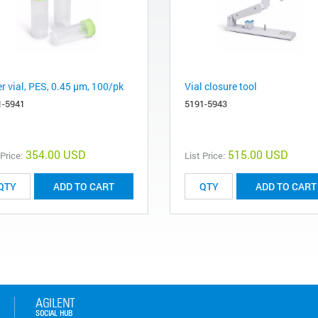
er vial, PES, 0.45 µm, 100/pk
Vial closure tool
1-5941
5191-5943
354.00 USD
515.00 USD
 Price:
List Price:
ADD TO CART
ADD TO CART