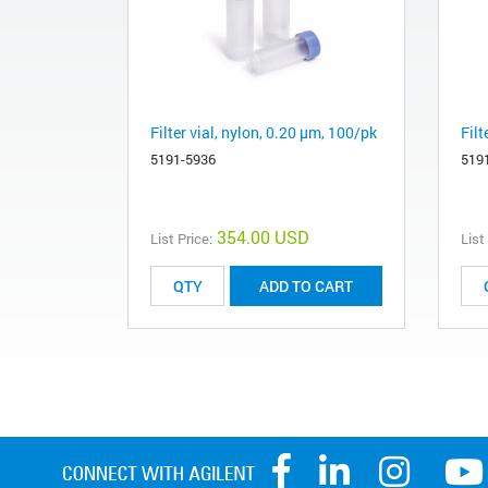
Filter vial, nylon, 0.20 µm, 100/pk
Filt
5191-5936
519
354.00 USD
List Price:
List
ADD TO CART