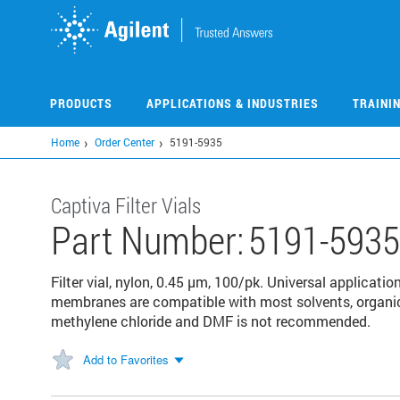
Skip
to
main
content
PRODUCTS
APPLICATIONS & INDUSTRIES
TRAINI
Home
Order Center
5191-5935
Captiva Filter Vials
Part Number:
5191-5935
Filter vial, nylon, 0.45 µm, 100/pk. Universal applicati
membranes are compatible with most solvents, organic
methylene chloride and DMF is not recommended.
Add to Favorites