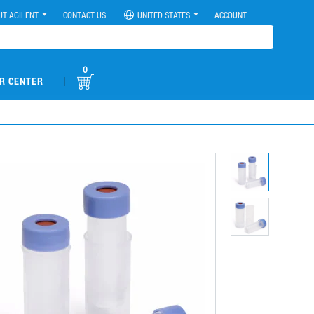
UT AGILENT
CONTACT US
UNITED STATES
ACCOUNT
0
|
R CENTER