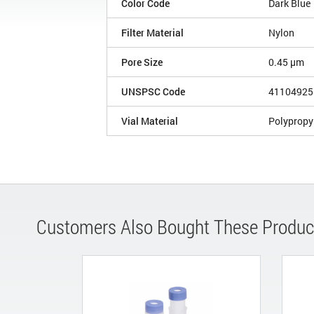
Color Code
Dark Blue
Filter Material
Nylon
Pore Size
0.45 µm
UNSPSC Code
41104925
Vial Material
Polypropy
Customers Also Bought These Produc