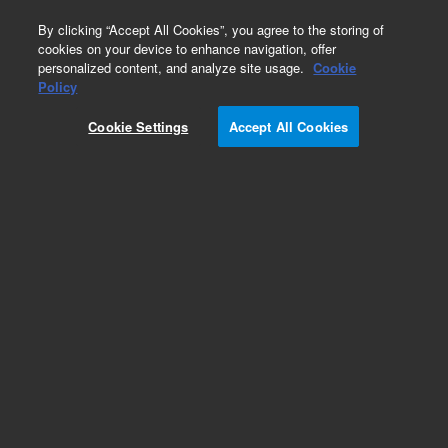
0
By clicking “Accept All Cookies”, you agree to the storing of
cookies on your device to enhance navigation, offer
personalized content, and analyze site usage.
Cookie
Bonded Caps for Storage Vials
Policy
Part Number:
5191-5621
Cookie Settings
Accept All Cookies
Cap, 24-414, green, open top, PTFE/silicone,
1000/pk
Add to Favorites
Subscribe to this item in cart or checkout
More lab efficiency with your auto delivery
schedule, modify and cancel it at any time.
Simply select subscription delivery frequency in