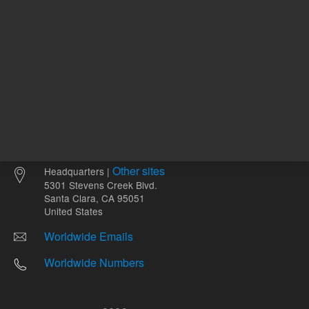
Other sites
Headquarters |
5301 Stevens Creek Blvd.
Santa Clara, CA 95051
United States
Worldwide Emails
Worldwide Numbers