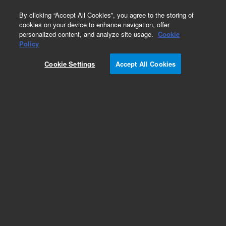
0
By clicking “Accept All Cookies”, you agree to the storing of
cookies on your device to enhance navigation, offer
personalized content, and analyze site usage.
Cookie
Policy
Cookie Settings
Accept All Cookies
Cannabinoids