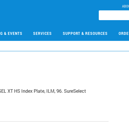
ABO
NG & EVENTS
SERVICES
SUPPORT & RESOURCES
ORDE
0
L XT HS Index Plate, ILM, 96. SureSelect