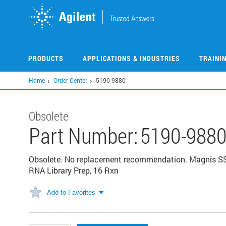
Skip
to
main
content
PRODUCTS
APPLICATIONS & INDUSTRIES
TRAINI
Home
Order Center
5190-9880
Obsolete
Part Number:
5190-988
Obsolete. No replacement recommendation. Magnis SSE
RNA Library Prep, 16 Rxn
Add to Favorites