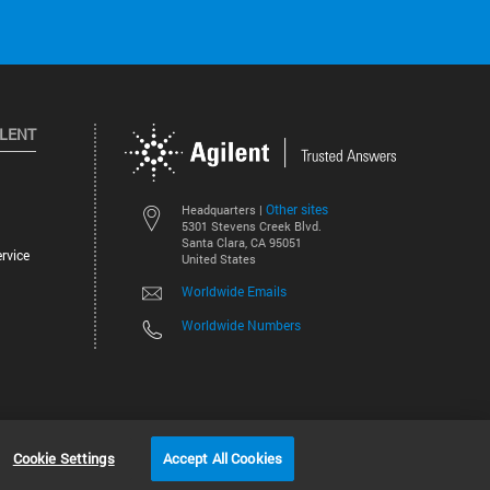
ILENT
Other sites
Headquarters |
5301 Stevens Creek Blvd.
Santa Clara, CA 95051
rvice
United States
Worldwide Emails
Worldwide Numbers
©
2026
Agilent Technologies, Inc.
Cookie Settings
Accept All Cookies