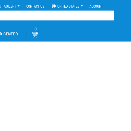
UT AGILENT
CONTACT US
UNITED STATES
ACCOUNT
0
|
R CENTER