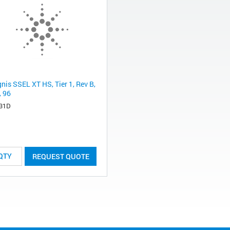
nis SSEL XT HS, Tier 1, Rev B,
, 96
31D
REQUEST QUOTE