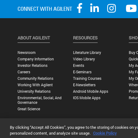
ABOUT AGILENT
RESOURCES
SHO
Newsroom
Literature Library
Buy O
Company Information
Video Library
Quick
Investor Relations
Events
My A
Careers
E-Seminars
My Fa
Community Relations
Training Courses
My O
Working With Agilent
E-Newsletters
Wher
University Relations
Android Mobile Apps
Promo
Environmental, Social, And
IOS Mobile Apps
Retur
Governance
Great Science
By clicking “Accept All Cookies”, you agree to the storing of cookies on y
Privacy Statement |
Terms of Use |
Contact Us |
Accessibility
personalized content, and analyze site usage.
Cookie Policy