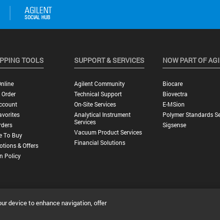
PPING TOOLS
SUPPORT & SERVICES
NOW PART OF AG
nline
Agilent Community
Biocare
 Order
Technical Support
Biovectra
ccount
On-Site Services
E-MSion
vorites
Analytical Instrument
Polymer Standards Se
Services
rders
Sigsense
Vacuum Product Services
e To Buy
Financial Solutions
tions & Offers
n Policy
our device to enhance navigation, offer