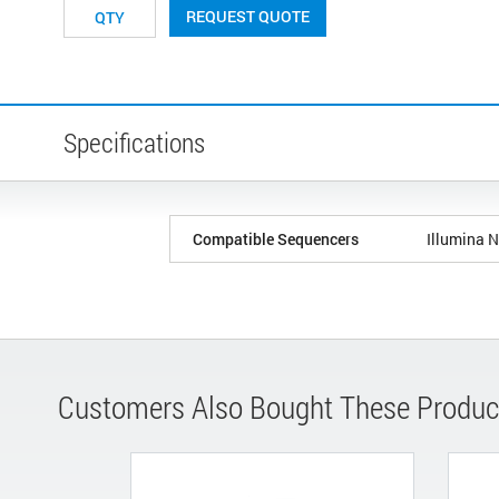
REQUEST QUOTE
Specifications
Compatible Sequencers
Illumina 
Customers Also Bought These Produc