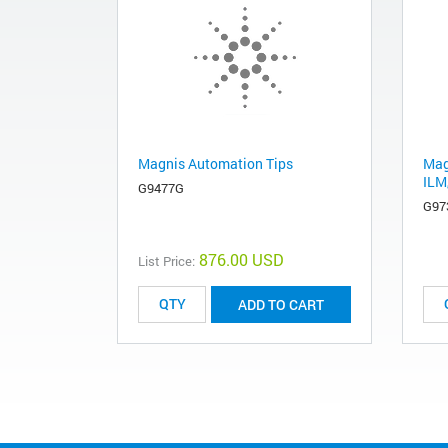
Magnis Automation Tips
Mag
ILM
G9477G
G97
876.00 USD
List Price:
ADD TO CART