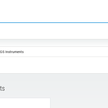
NGS Instruments
ts