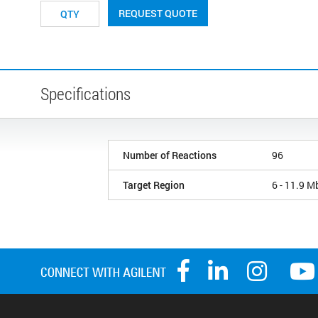
REQUEST QUOTE
Specifications
Number of Reactions
96
Target Region
6 - 11.9 M