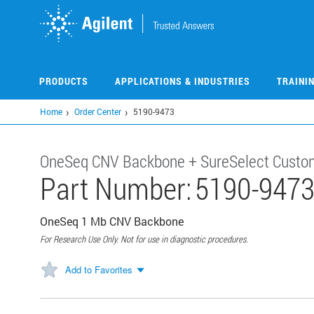
Skip
to
main
content
PRODUCTS
APPLICATIONS & INDUSTRIES
TRAINI
Home
Order Center
5190-9473
OneSeq CNV Backbone + SureSelect Custo
Part Number:
5190-947
OneSeq 1 Mb CNV Backbone
For Research Use Only. Not for use in diagnostic procedures.
Add to Favorites