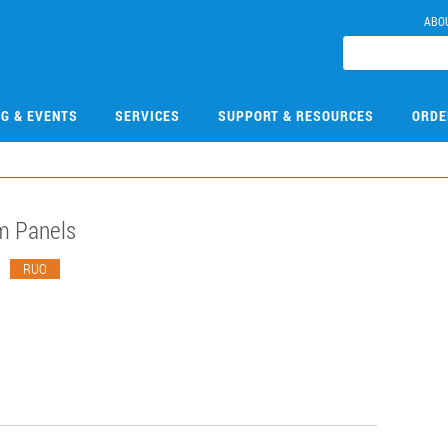
ABO
NG & EVENTS
SERVICES
SUPPORT & RESOURCES
ORDE
m Panels
3
RUO