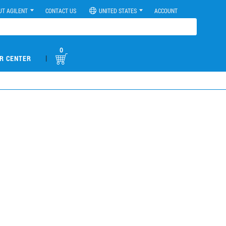
UT AGILENT
CONTACT US
UNITED STATES
ACCOUNT
0
|
R CENTER