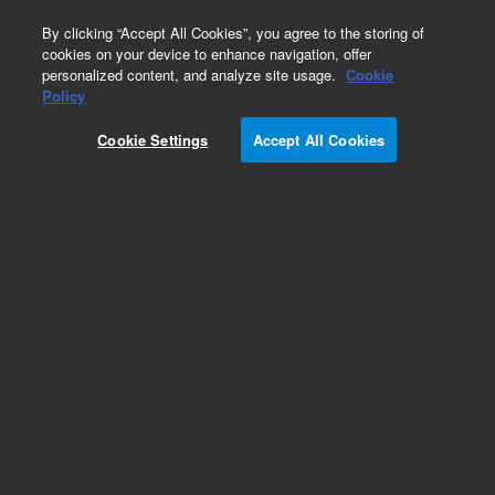
0
By clicking “Accept All Cookies”, you agree to the storing of
cookies on your device to enhance navigation, offer
personalized content, and analyze site usage.
Cookie
Policy
Cookie Settings
Accept All Cookies
Intuvo Gaskets