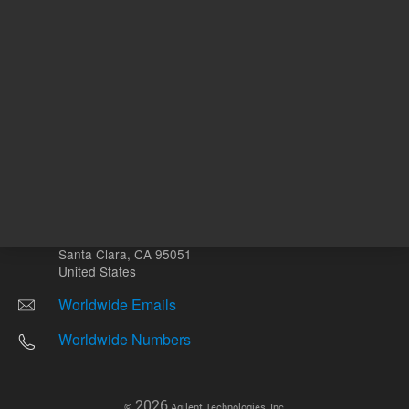
Other sites
Headquarters |
5301 Stevens Creek Blvd.
Santa Clara, CA 95051
United States
Worldwide Emails
Worldwide Numbers
2026
©
Agilent Technologies, Inc.