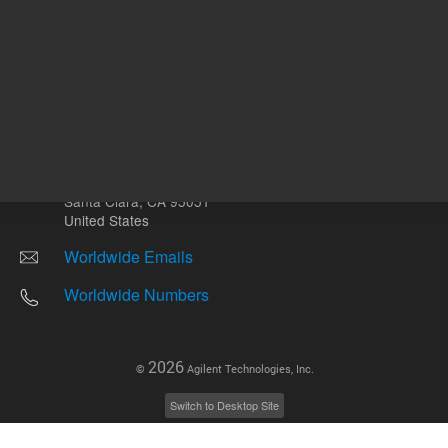
Other sites
Headquarters |
5301 Stevens Creek Blvd.
Santa Clara, CA 95051
United States
Worldwide Emails
Worldwide Numbers
2026
©
Agilent Technologies, Inc.
Switch to Desktop Site