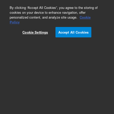
0
By clicking “Accept All Cookies”, you agree to the storing of
cookies on your device to enhance navigation, offer
personalized content, and analyze site usage.
Cookie
Organometallic
Policy
Part Number:
5190-8791
Cookie Settings
Accept All Cookies
Tungsten (W) standard, 1,000 µg/g, in 75 cSt
hydrocarbon oil, 50 g
Add to Favorites
Subscribe to this item in cart or checkout
More lab efficiency with your auto delivery
schedule, modify and cancel it at any time.
Simply select subscription delivery frequency in