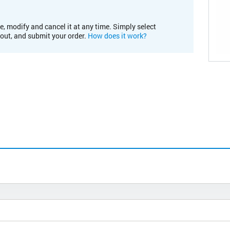
e, modify and cancel it at any time. Simply select
kout, and submit your order.
How does it work?