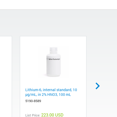
Lithium-6, internal standard, 10
Scandium 
µg/mL, in 2% HNO3, 100 mL
µg/mL, in
5190-8589
5190-8578
223.00 USD
List Price:
List Price: