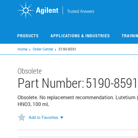
Skip
to
main
content
PRODUCTS
APPLICATIONS & INDUSTRIES
TRAINI
Home
Order Center
5190-8591
Obsolete
Part Number:
5190-859
Obsolete. No replacement recommendation. Lutetium (L
HNO3, 100 mL
Add to Favorites