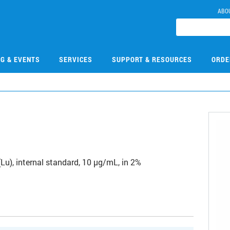
ABO
NG & EVENTS
SERVICES
SUPPORT & RESOURCES
ORDE
1
u), internal standard, 10 µg/mL, in 2%