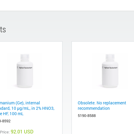
ts
manium (Ge), internal
Obsolete. No replacement
ndard, 10 µg/mL, in 2% HNO3,
recommendation
ce HF, 100 mL
5190-8588
0-8592
92.01 USD
 Price: