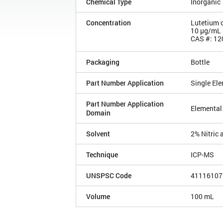
Chemical Type
Inorganic
Concentration
Lutetium 
10 µg/mL
CAS #: 12
Packaging
Bottle
Part Number Application
Single El
Part Number Application
Elemental
Domain
Solvent
2% Nitric 
Technique
ICP-MS
UNSPSC Code
41116107
Volume
100 mL