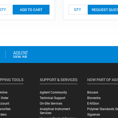
ADD TO CART
REQUEST QUO
PPING TOOLS
SUPPORT & SERVICES
NOW PART OF AG
nline
Agilent Community
Biocare
 Order
Technical Support
Biovectra
ccount
On-Site Services
E-MSion
vorites
Analytical Instrument
Polymer Standards Se
Services
rders
Sigsense