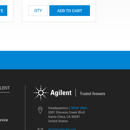
TE
ADD TO CART
ILENT
Other sites
Headquarters |
5301 Stevens Creek Blvd.
Santa Clara, CA 95051
rvice
United States
Worldwide Emails