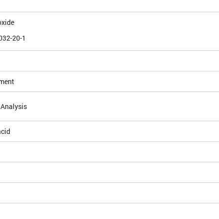
oxide
032-20-1
ement
 Analysis
acid