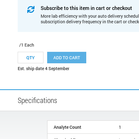
Subscribe to this item in cart or checkout
More lab efficiency with your auto delivery schedul
subscription delivery frequency in the cart or chec
/1 Each
ADD TO CART
Est. ship date 4 September
Specifications
Analyte Count
1