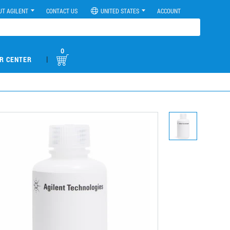
UT AGILENT
CONTACT US
UNITED STATES
ACCOUNT
0
|
R CENTER