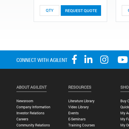
REQUEST QUOTE
ABOUT AGILENT
RESOURCES
SHO
Newsroom
Literature Library
Buy O
Company Information
Video Library
Quick
Investor Relations
Events
My A
Careers
E-Seminars
My Fa
Community Relations
Training Courses
My O