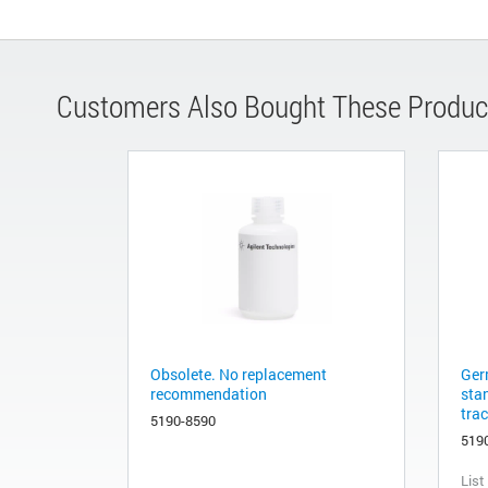
Customers Also Bought These Produc
Obsolete. No replacement
Ger
recommendation
sta
tra
5190-8590
519
List