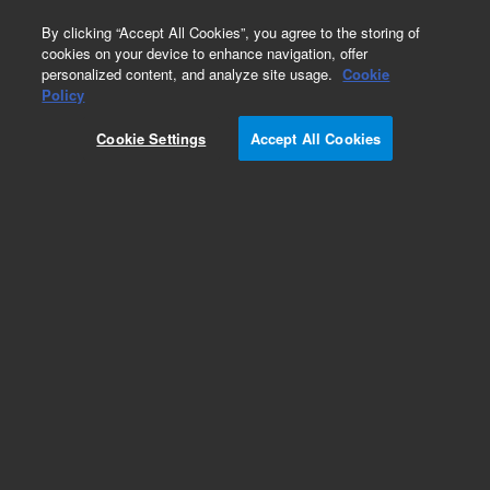
0
By clicking “Accept All Cookies”, you agree to the storing of
cookies on your device to enhance navigation, offer
personalized content, and analyze site usage.
Cookie
Policy
Cookie Settings
Accept All Cookies
ICP-OES Standards (single element)