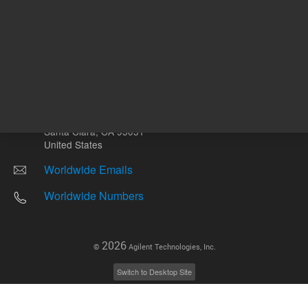
Other sites
Headquarters |
5301 Stevens Creek Blvd.
Santa Clara, CA 95051
United States
Worldwide Emails
Worldwide Numbers
2026
©
Agilent Technologies, Inc.
Switch to Desktop Site