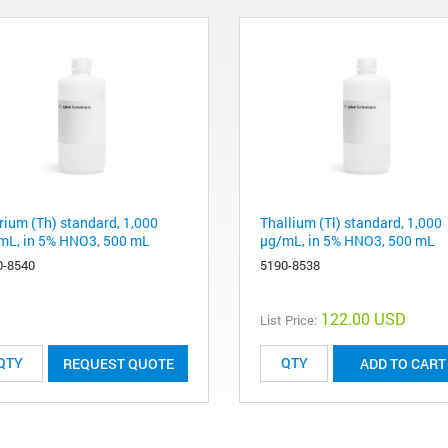
rium (Th) standard, 1,000
Thallium (Tl) standard, 1,000
mL, in 5% HNO3, 500 mL
µg/mL, in 5% HNO3, 500 mL
0-8540
5190-8538
122.00 USD
List Price:
REQUEST QUOTE
ADD TO CART