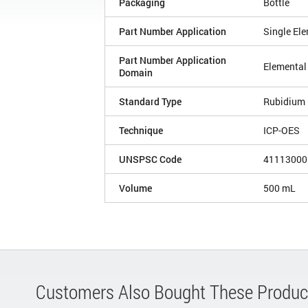
Packaging
Bottle
Part Number Application
Single El
Part Number Application
Elemental
Domain
Standard Type
Rubidium 
Technique
ICP-OES
UNSPSC Code
41113000
Volume
500 mL
Customers Also Bought These Produc