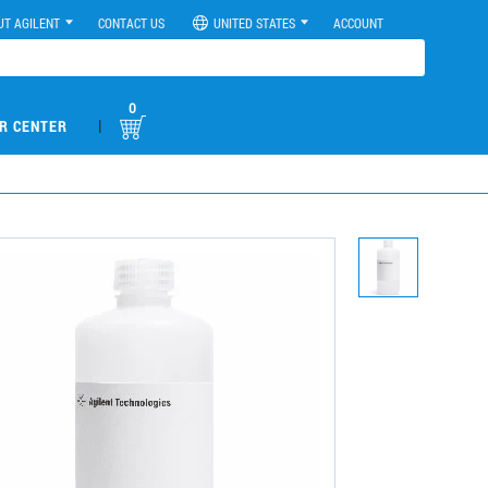
UT AGILENT
CONTACT US
UNITED STATES
ACCOUNT
0
|
R CENTER