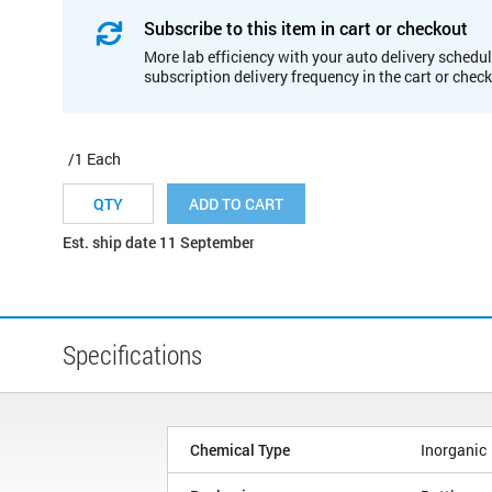
Subscribe to this item in cart or checkout
More lab efficiency with your auto delivery schedul
subscription delivery frequency in the cart or chec
/1 Each
ADD TO CART
Est. ship date 11 September
Specifications
Chemical Type
Inorganic