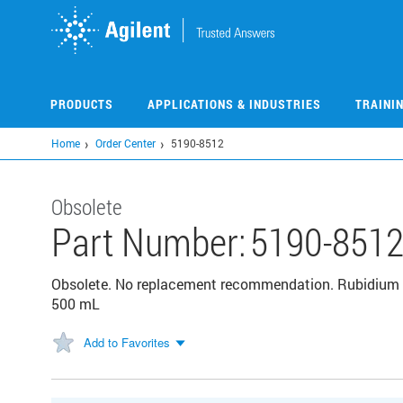
Skip
to
main
content
PRODUCTS
APPLICATIONS & INDUSTRIES
TRAINI
Home
Order Center
5190-8512
Obsolete
Part Number:
5190-851
Obsolete. No replacement recommendation. Rubidium (
500 mL
Add to Favorites