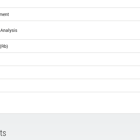
ement
 Analysis
(Rb)
ts