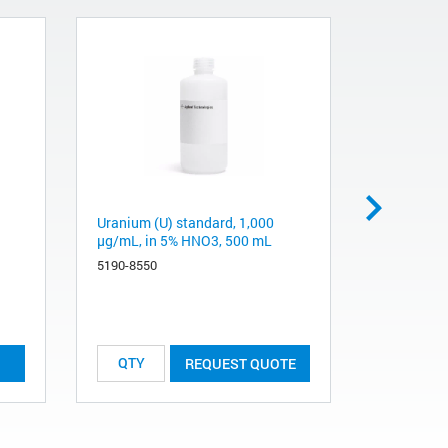
Uranium (U) standard, 1,000
Vanadium 
µg/mL, in 5% HNO3, 500 mL
µg/mL, in
5190-8550
5190-8552
List Price:
REQUEST QUOTE