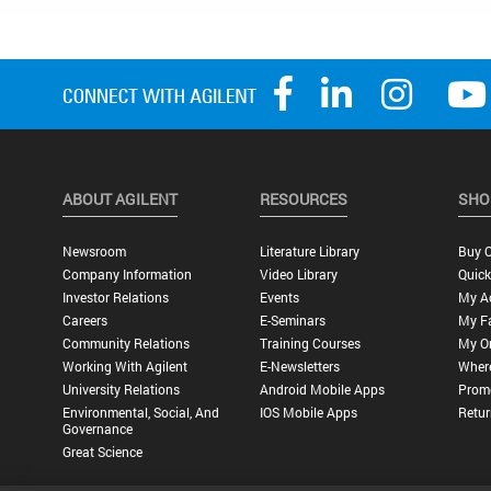
ABOUT AGILENT
RESOURCES
SHO
Newsroom
Literature Library
Buy O
Company Information
Video Library
Quick
Investor Relations
Events
My A
Careers
E-Seminars
My Fa
Community Relations
Training Courses
My O
Working With Agilent
E-Newsletters
Wher
University Relations
Android Mobile Apps
Promo
Environmental, Social, And
IOS Mobile Apps
Retur
Governance
Great Science