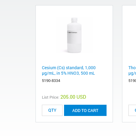
Cesium (Cs) standard, 1,000
Tho
µg/mL, in 5% HNO3, 500 mL
µg/
5190-8334
519
205.00 USD
List Price:
ADD TO CART