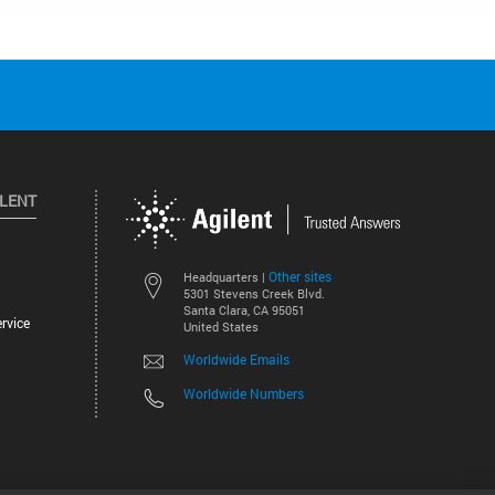
ILENT
Other sites
Headquarters |
5301 Stevens Creek Blvd.
Santa Clara, CA 95051
rvice
United States
Worldwide Emails
Worldwide Numbers