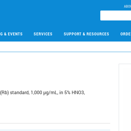
ABO
NG & EVENTS
SERVICES
SUPPORT & RESOURCES
ORDE
2
Rb) standard, 1,000 µg/mL, in 5% HNO3,