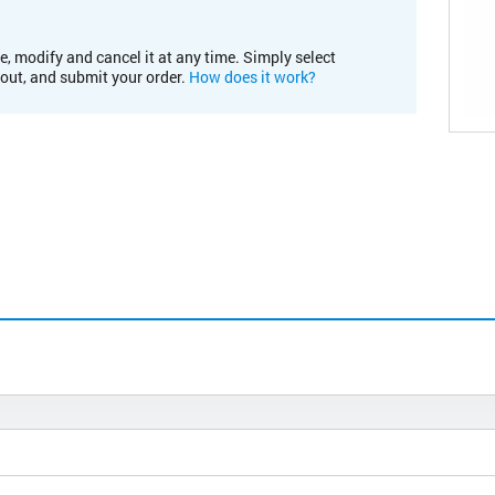
e, modify and cancel it at any time. Simply select
kout, and submit your order.
How does it work?