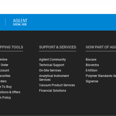
PPING TOOLS
SUPPORT & SERVICES
NOW PART OF AG
nline
Agilent Community
Biocare
 Order
Technical Support
Biovectra
ccount
On-Site Services
E-MSion
vorites
Analytical Instrument
Polymer Standards Se
Services
rders
Sigsense
Vacuum Product Services
e To Buy
Financial Solutions
tions & Offers
n Policy