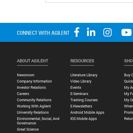
ABOUT AGILENT
RESOURCES
SHO
Newsroom
Literature Library
Buy O
Company Information
Video Library
Quick
Investor Relations
Events
My A
Careers
E-Seminars
My Fa
Community Relations
Training Courses
My O
Working With Agilent
E-Newsletters
Wher
University Relations
Android Mobile Apps
Promo
Environmental, Social, And
IOS Mobile Apps
Retur
Governance
Great Science