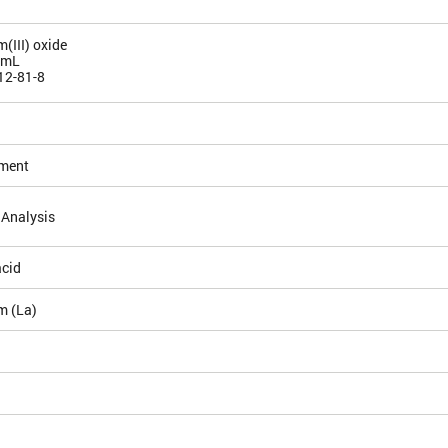
(III) oxide
/mL
12-81-8
ement
 Analysis
acid
m (La)