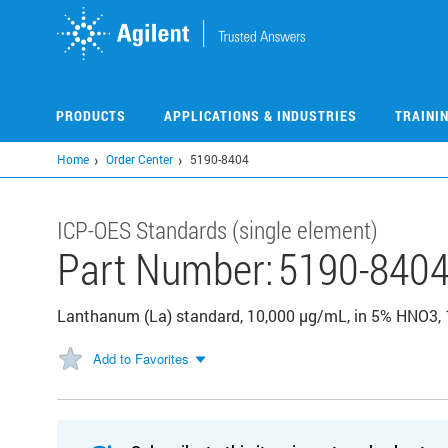
Skip
to
main
content
PRODUCTS
APPLICATIONS & INDUSTRIES
TRAINI
Home
Order Center
5190-8404
ICP-OES Standards (single element)
Part Number:
5190-840
Lanthanum (La) standard, 10,000 µg/mL, in 5% HNO3,
Add to Favorites