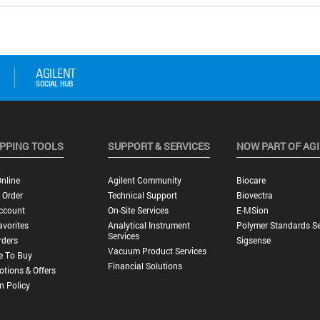
PPING TOOLS
SUPPORT & SERVICES
NOW PART OF AG
nline
Agilent Community
Biocare
 Order
Technical Support
Biovectra
ccount
On-Site Services
E-MSion
vorites
Analytical Instrument
Polymer Standards Se
Services
rders
Sigsense
Vacuum Product Services
e To Buy
Financial Solutions
tions & Offers
n Policy