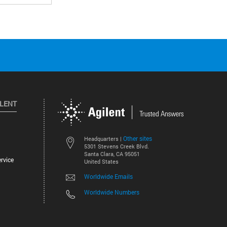
ILENT
Other sites
Headquarters |
5301 Stevens Creek Blvd.
Santa Clara, CA 95051
rvice
United States
Worldwide Emails
Worldwide Numbers