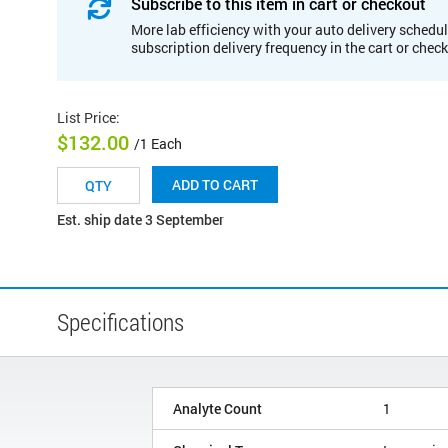
Subscribe to this item in cart or checkout
More lab efficiency with your auto delivery schedul
subscription delivery frequency in the cart or chec
List Price
:
$132.00
/1 Each
ADD TO CART
Est. ship date 3 September
Specifications
Analyte Count
1