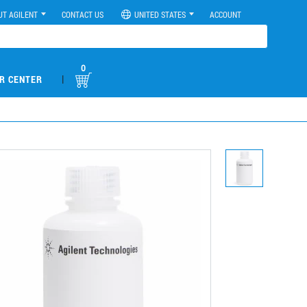
UT AGILENT
CONTACT US
UNITED STATES
ACCOUNT
0
|
R CENTER