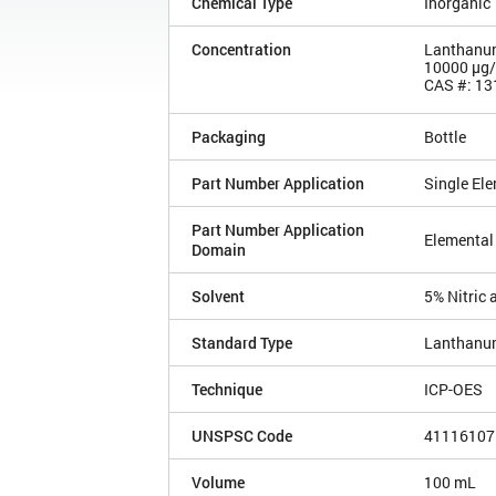
Chemical Type
Inorganic
Concentration
Lanthanum
10000 µg
CAS #: 13
Packaging
Bottle
Part Number Application
Single El
Part Number Application
Elemental
Domain
Solvent
5% Nitric 
Standard Type
Lanthanu
Technique
ICP-OES
UNSPSC Code
41116107
Volume
100 mL