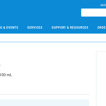
ABO
NG & EVENTS
SERVICES
SUPPORT & RESOURCES
ORDE
4
 100 mL