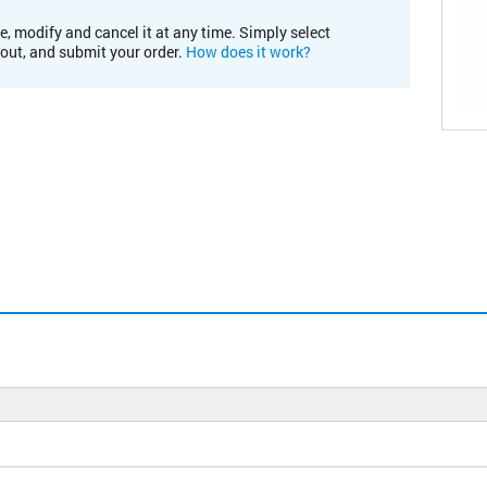
e, modify and cancel it at any time. Simply select
kout, and submit your order.
How does it work?