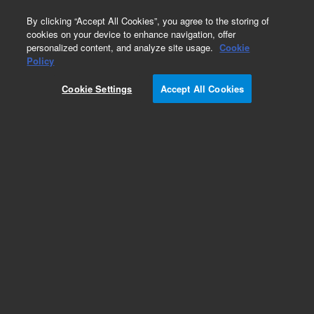
0
By clicking “Accept All Cookies”, you agree to the storing of
cookies on your device to enhance navigation, offer
personalized content, and analyze site usage.
Cookie
Policy
Cookie Settings
Accept All Cookies
Single Element Standards