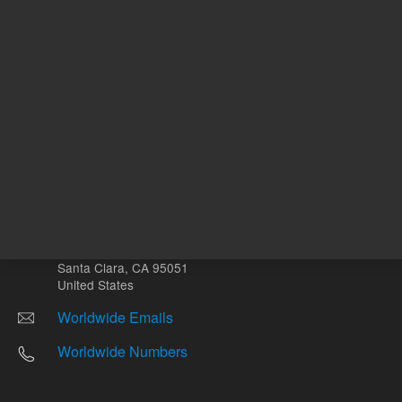
Other sites
Headquarters |
5301 Stevens Creek Blvd.
Santa Clara, CA 95051
United States
Worldwide Emails
Worldwide Numbers