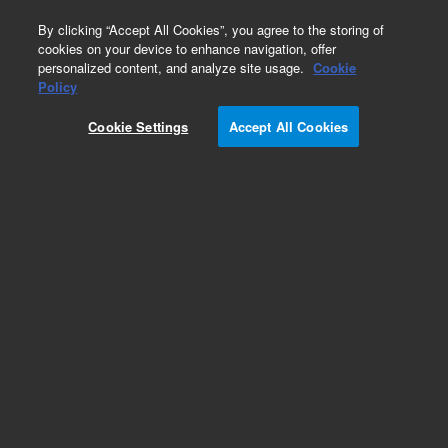
0
By clicking “Accept All Cookies”, you agree to the storing of
cookies on your device to enhance navigation, offer
personalized content, and analyze site usage.
Cookie
Obsolete
Policy
Part Number:
5190-7717
Cookie Settings
Accept All Cookies
RUO
Obsolete. No replacement recommendation.
SureGuide Cas9 Programmable Nuclease. Cas9
Nuclease
For Research Use Only. Not for use in diagnostic procedures.
Add to Favorites