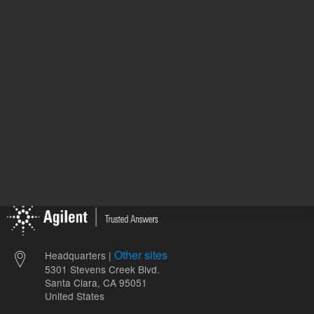
ADD TO CART
ADD
Other sites
Headquarters |
5301 Stevens Creek Blvd.
Santa Clara, CA 95051
United States