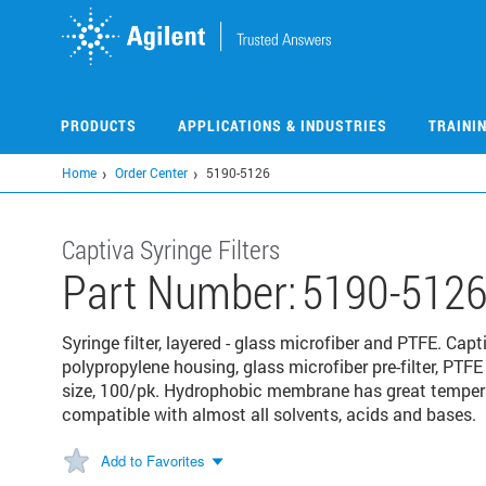
Skip
to
main
content
PRODUCTS
APPLICATIONS & INDUSTRIES
TRAINI
Home
Order Center
5190-5126
Captiva Syringe Filters
Part Number:
5190-512
Syringe filter, layered - glass microfiber and PTFE. Capt
polypropylene housing, glass microfiber pre-filter, P
size, 100/pk. Hydrophobic membrane has great temper
compatible with almost all solvents, acids and bases.
Add to Favorites