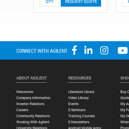
REQUEST QUOTE
ABOUT AGILENT
RESOURCES
SHO
Newsroom
Literature Library
Buy O
Company Information
Video Library
Quick
Investor Relations
Events
My A
Careers
E-Seminars
My Fa
Community Relations
Training Courses
My O
Working With Agilent
E-Newsletters
Wher
University Relations
Android Mobile Apps
Promo