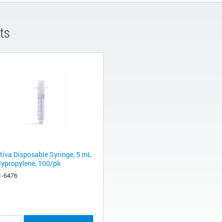
ts
tiva Disposable Syringe, 5 mL
olypropylene, 100/pk
1-6476