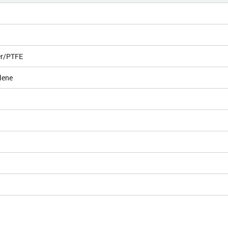
er/PTFE
lene