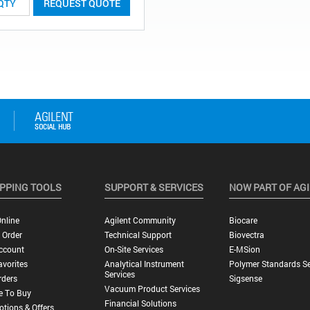
REQUEST QUOTE
PPING TOOLS
SUPPORT & SERVICES
NOW PART OF AG
nline
Agilent Community
Biocare
 Order
Technical Support
Biovectra
ccount
On-Site Services
E-MSion
vorites
Analytical Instrument
Polymer Standards Se
Services
rders
Sigsense
Vacuum Product Services
e To Buy
Financial Solutions
tions & Offers