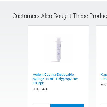
Customers Also Bought These Produc
Agilent Captiva Disposable
Cap
syringe, 10 mL, Polypropylene,
, P
100/pk
930
9301-6474