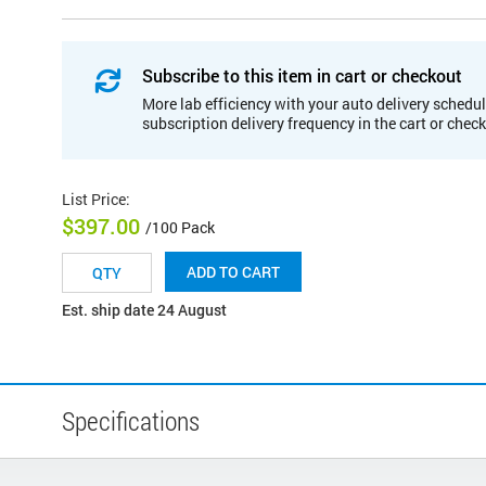
Subscribe to this item in cart or checkout
More lab efficiency with your auto delivery schedul
subscription delivery frequency in the cart or chec
List Price
:
$397.00
/100 Pack
ADD TO CART
Est. ship date 24 August
Specifications