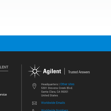
ILENT
Other sites
Headquarters |
5301 Stevens Creek Blvd.
Santa Clara, CA 95051
rvice
United States
Worldwide Emails
Worldwide Numbers