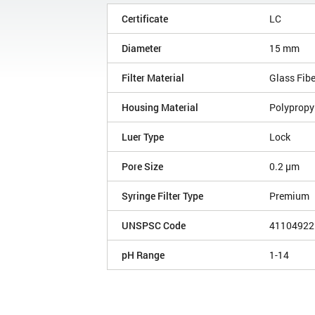
Certificate
LC
Diameter
15 mm
Filter Material
Glass Fib
Housing Material
Polypropy
Luer Type
Lock
Pore Size
0.2 µm
Syringe Filter Type
Premium
UNSPSC Code
41104922
pH Range
1-14