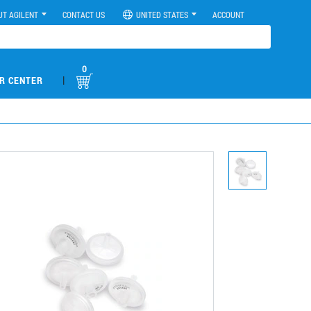
UT AGILENT
CONTACT US
UNITED STATES
ACCOUNT
0
|
R CENTER