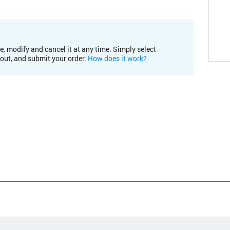
e, modify and cancel it at any time. Simply select
kout, and submit your order.
How does it work?