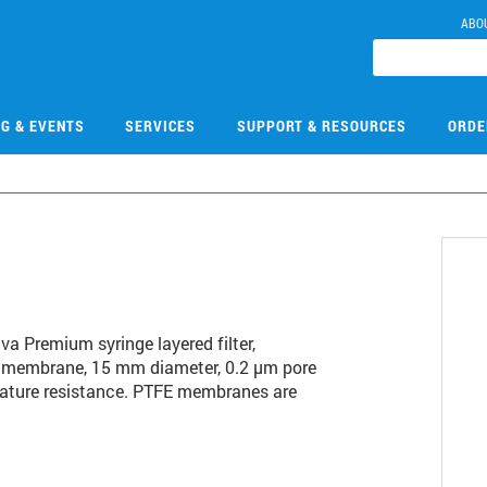
ABO
NG & EVENTS
SERVICES
SUPPORT & RESOURCES
ORDE
6
iva Premium syringe layered filter,
TFE membrane, 15 mm diameter, 0.2 µm pore
ature resistance. PTFE membranes are