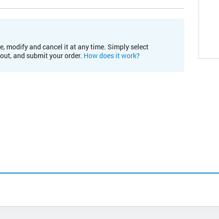
e, modify and cancel it at any time. Simply select
kout, and submit your order.
How does it work?