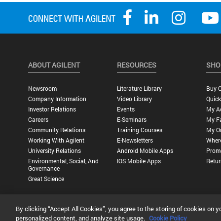
ABOUT AGILENT
RESOURCES
SHO
Newsroom
Literature Library
Buy O
Company Information
Video Library
Quick
Investor Relations
Events
My A
Careers
E-Seminars
My Fa
Community Relations
Training Courses
My O
Working With Agilent
E-Newsletters
Wher
University Relations
Android Mobile Apps
Promo
Environmental, Social, And
IOS Mobile Apps
Retur
Governance
Great Science
By clicking “Accept All Cookies”, you agree to the storing of cookies on y
Privacy Statement |
Terms of Use |
Contact Us |
Accessibility
personalized content, and analyze site usage.
Cookie Policy