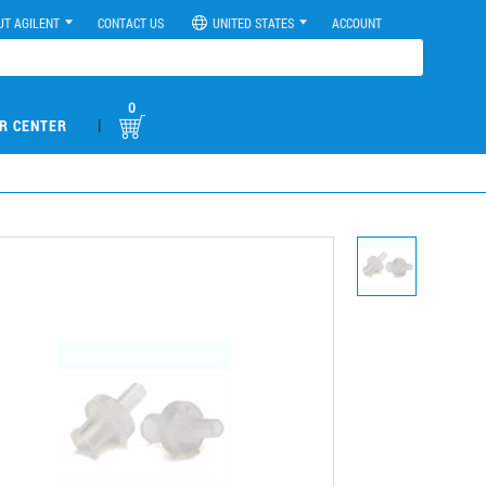
UT AGILENT
CONTACT US
UNITED STATES
ACCOUNT
0
|
R CENTER