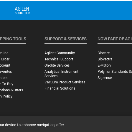
PPING TOOLS
SUPPORT & SERVICES
NOW PART OF AG
nline
Agilent Community
Biocare
 Order
Technical Support
Biovectra
ccount
On-Site Services
E-MSion
vorites
Analytical Instrument
Polymer Standards Se
Services
rders
Sigsense
Vacuum Product Services
e To Buy
Financial Solutions
tions & Offers
n Policy
our device to enhance navigation, offer