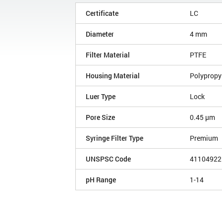
Certificate
LC
Diameter
4 mm
Filter Material
PTFE
Housing Material
Polypropy
Luer Type
Lock
Pore Size
0.45 µm
Syringe Filter Type
Premium
UNSPSC Code
41104922
pH Range
1-14