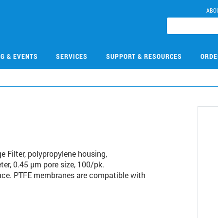
ABO
NG & EVENTS
SERVICES
SUPPORT & RESOURCES
ORDE
3
 Filter, polypropylene housing,
er, 0.45 µm pore size, 100/pk.
nce. PTFE membranes are compatible with