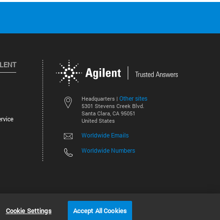
ILENT
Other sites
Headquarters |
5301 Stevens Creek Blvd.
Santa Clara, CA 95051
rvice
United States
Worldwide Emails
Worldwide Numbers
©
2026
Agilent Technologies, Inc.
Cookie Settings
Accept All Cookies