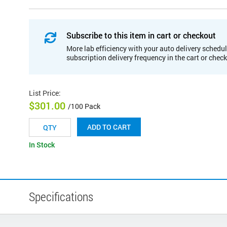
Subscribe to this item in cart or checkout
More lab efficiency with your auto delivery schedul
subscription delivery frequency in the cart or chec
List Price
:
$301.00
/100 Pack
ADD TO CART
In Stock
Specifications