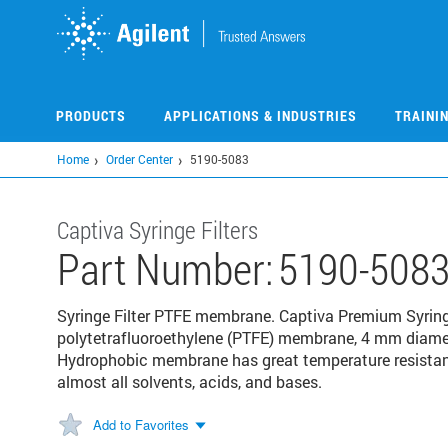
Skip
to
main
content
PRODUCTS
APPLICATIONS & INDUSTRIES
TRAINI
Home
Order Center
5190-5083
Captiva Syringe Filters
Part Number:
5190-508
Syringe Filter PTFE membrane. Captiva Premium Syringe
polytetrafluoroethylene (PTFE) membrane, 4 mm diamet
Hydrophobic membrane has great temperature resista
almost all solvents, acids, and bases.
Add to Favorites