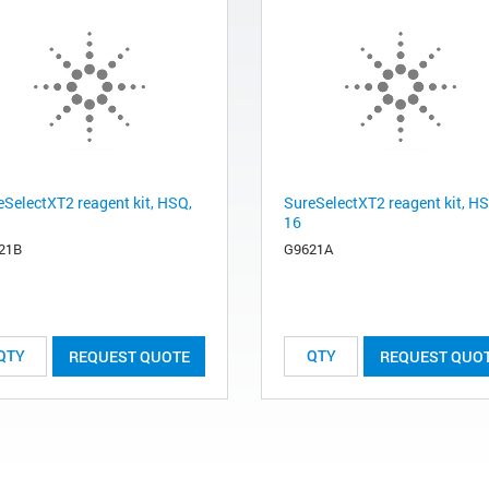
eSelectXT2 reagent kit, HSQ,
SureSelectXT2 reagent kit, H
16
21B
G9621A
REQUEST QUOTE
REQUEST QUO