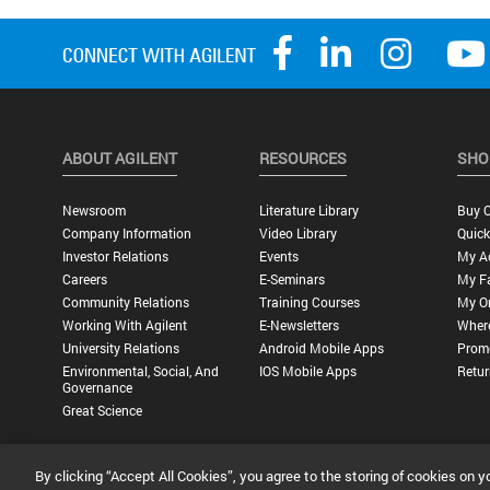
ABOUT AGILENT
RESOURCES
SHO
Newsroom
Literature Library
Buy O
Company Information
Video Library
Quick
Investor Relations
Events
My A
Careers
E-Seminars
My Fa
Community Relations
Training Courses
My O
Working With Agilent
E-Newsletters
Wher
University Relations
Android Mobile Apps
Promo
Environmental, Social, And
IOS Mobile Apps
Retur
Governance
Great Science
By clicking “Accept All Cookies”, you agree to the storing of cookies on y
Privacy Statement |
Terms of Use |
Contact Us |
Accessibility