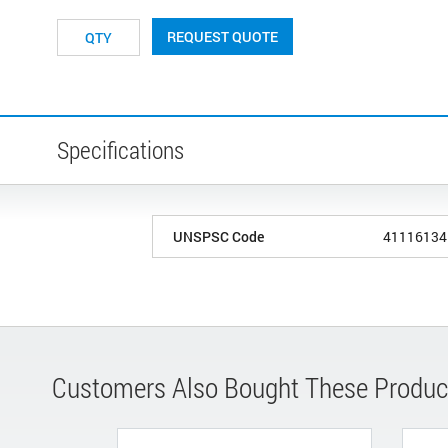
REQUEST QUOTE
Specifications
UNSPSC Code
41116134
Customers Also Bought These Produc