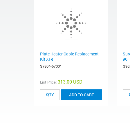
Plate Heater Cable Replacement
Sur
Kit XFe
96
S7804-67001
G96
313.00 USD
List Price:
ADD TO CART