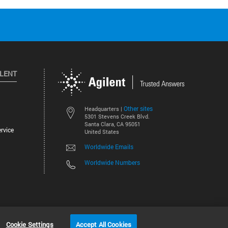
ILENT
Other sites
Headquarters |
5301 Stevens Creek Blvd.
Santa Clara, CA 95051
rvice
United States
Worldwide Emails
Worldwide Numbers
©
2026
Agilent Technologies, Inc.
Cookie Settings
Accept All Cookies