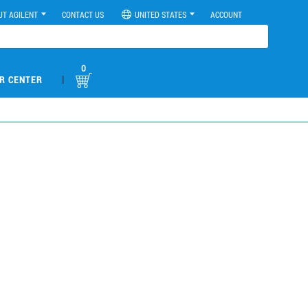
UT AGILENT
CONTACT US
UNITED STATES
ACCOUNT
0
|
R CENTER