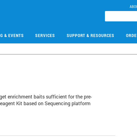
ABO
NG & EVENTS
SERVICES
SUPPORT & RESOURCES
ORDE
1
et enrichment baits sufficient for the pre-
Reagent Kit based on Sequencing platform