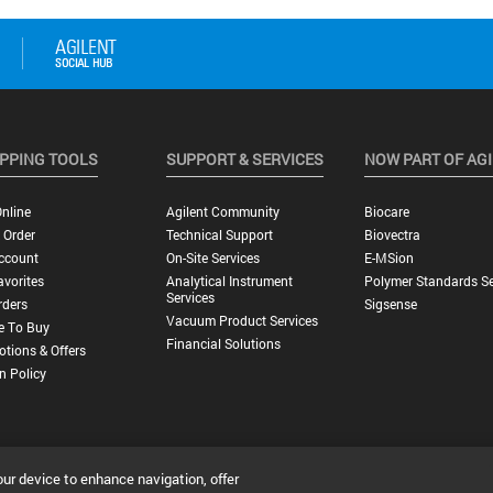
PPING TOOLS
SUPPORT & SERVICES
NOW PART OF AG
nline
Agilent Community
Biocare
 Order
Technical Support
Biovectra
ccount
On-Site Services
E-MSion
vorites
Analytical Instrument
Polymer Standards Se
Services
rders
Sigsense
Vacuum Product Services
e To Buy
Financial Solutions
tions & Offers
n Policy
our device to enhance navigation, offer