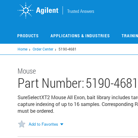
Skip
to
main
content
PRODUCTS
APPLICATIONS & INDUSTRIES
TRAINI
Home
Order Center
5190-4681
Mouse
Part Number:
5190-468
SureSelectXT2 Mouse All Exon, bait library includes targ
capture indexing of up to 16 samples. Corresponding 
must be ordered.
Add to Favorites