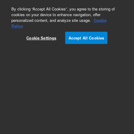
0
By clicking “Accept All Cookies”, you agree to the storing of
cookies on your device to enhance navigation, offer
personalized content, and analyze site usage.
Cookie
Policy
SureSelect XT Reagent kit, HSQ, Auto
Cookie Settings
Accept All Cookies
Add to Favorites
REQUEST QUOTE