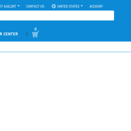
UT AGILENT
CONTACT US
UNITED STATES
ACCOUNT
0
|
R CENTER