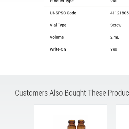
Product Type
Vial
UNSPSC Code
41121806
Vial Type
Screw
Volume
2 mL
Write-On
Yes
Customers Also Bought These Produc