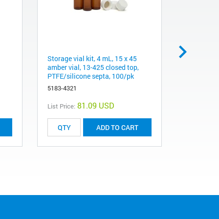
Storage vial kit, 4 mL, 15 x 45
Cap, screw
amber vial, 13-425 closed top,
silicone s
PTFE/silicone septa, 100/pk
5182-0717
5183-4321
81.09 USD
List Price:
List Price:
ADD TO CART