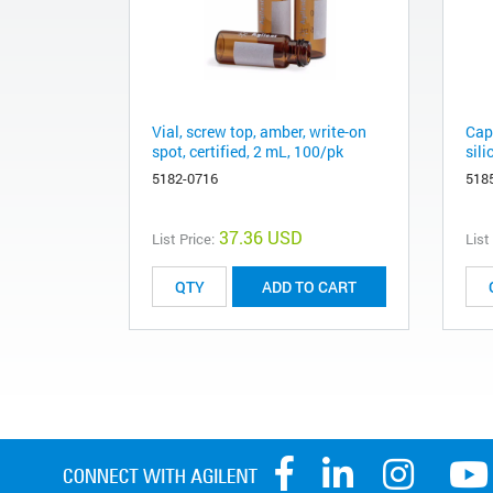
Vial, screw top, amber, write-on
Cap
spot, certified, 2 mL, 100/pk
sil
5182-0716
518
37.36 USD
List Price:
List
ADD TO CART