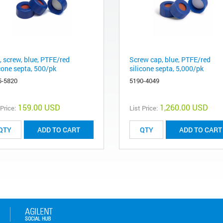
, screw, blue, PTFE/red
Screw cap, blue, PTFE/red
icone septa, 500/pk
silicone septa, 5,000/pk
5-5820
5190-4049
159.00 USD
1,260.00 USD
 Price:
List Price:
ADD TO CART
ADD TO CART