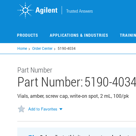
Skip
to
main
content
PRODUCTS
APPLICATIONS & INDUSTRIES
TRAINI
Home
Order Center
5190-4034
Part Number
Part Number:
5190-403
Vials, amber, screw cap, write-on spot, 2 mL, 100/pk
Add to Favorites