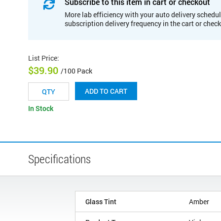
Subscribe to this item in cart or checkout
More lab efficiency with your auto delivery schedul
subscription delivery frequency in the cart or chec
List Price
:
$39.90
/100 Pack
ADD TO CART
In Stock
Specifications
Glass Tint
Amber