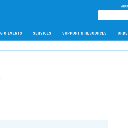
ABO
NG & EVENTS
SERVICES
SUPPORT & RESOURCES
ORDE
4