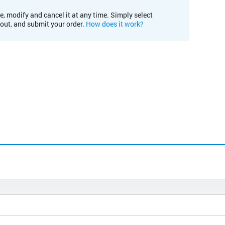
e, modify and cancel it at any time. Simply select
kout, and submit your order.
How does it work?