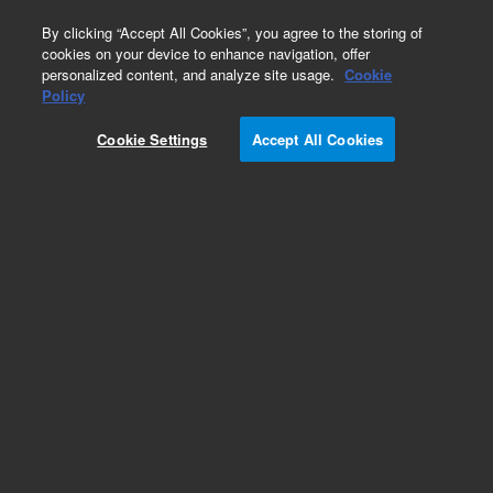
0
By clicking “Accept All Cookies”, you agree to the storing of
cookies on your device to enhance navigation, offer
personalized content, and analyze site usage.
Cookie
Obsolete
Policy
Part Number:
5190-4015
Cookie Settings
Accept All Cookies
Obsolete. No replacement recommendation.
Add to Favorites
Subscribe to this item in cart or checkout
More lab efficiency with your auto delivery
schedule, modify and cancel it at any time.
Simply select subscription delivery frequency in
the cart or checkout, and submit your order.
How does it work?