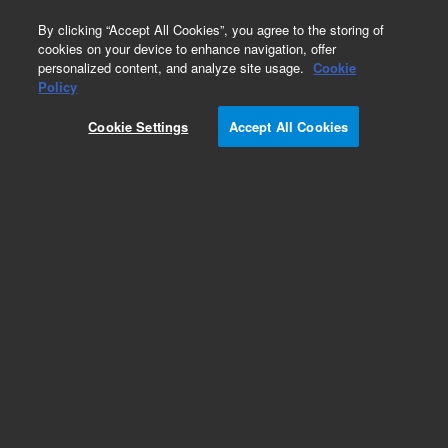
0
By clicking “Accept All Cookies”, you agree to the storing of
cookies on your device to enhance navigation, offer
personalized content, and analyze site usage.
Cookie
Policy
Cookie Settings
Accept All Cookies
Obsolete