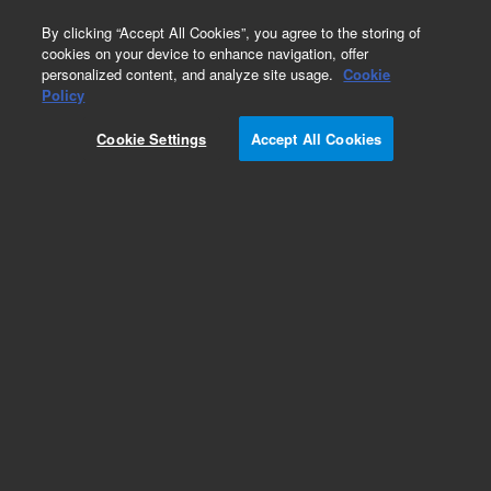
0
By clicking “Accept All Cookies”, you agree to the storing of
cookies on your device to enhance navigation, offer
personalized content, and analyze site usage.
Cookie
Policy
Cookie Settings
Accept All Cookies
Agilent Bio SEC-5