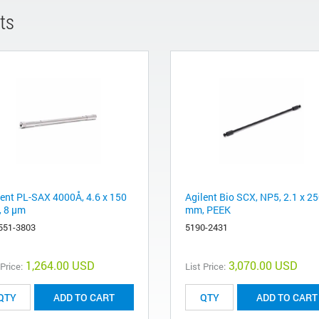
ts
lent PL-SAX 4000Å, 4.6 x 150
Agilent Bio SCX, NP5, 2.1 x 2
 8 µm
mm, PEEK
551-3803
5190-2431
1,264.00 USD
3,070.00 USD
 Price:
List Price:
ADD TO CART
ADD TO CART