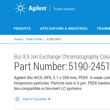
Skip
to
main
content
PRODUCTS
APPLICATIONS & INDUSTRIES
TRAINI
Home
Order Center
5190-2451
Bio IEX Ion Exchange Chromatography Col
Part Number:
5190-245
Agilent Bio WCX, NP5, 2.1 x 250 mm, PEEK. A weak ca
nonporous particles. Particle size is 5 μm. PEEK hardw
bio-compatible or bio-inert LC systems.
Add to Favorites