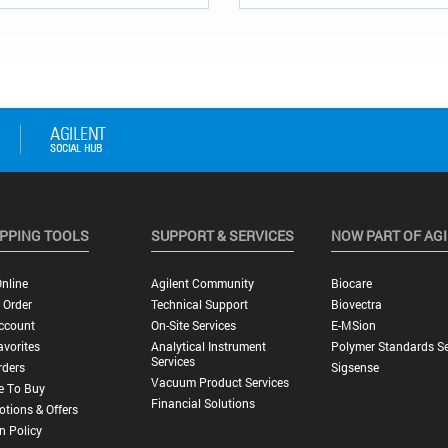
PPING TOOLS
SUPPORT & SERVICES
NOW PART OF AG
nline
Agilent Community
Biocare
 Order
Technical Support
Biovectra
ccount
On-Site Services
E-MSion
vorites
Analytical Instrument
Polymer Standards Se
Services
rders
Sigsense
Vacuum Product Services
e To Buy
Financial Solutions
tions & Offers
n Policy