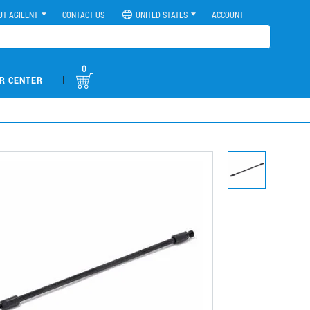
UT AGILENT
CONTACT US
UNITED STATES
ACCOUNT
0
|
R CENTER