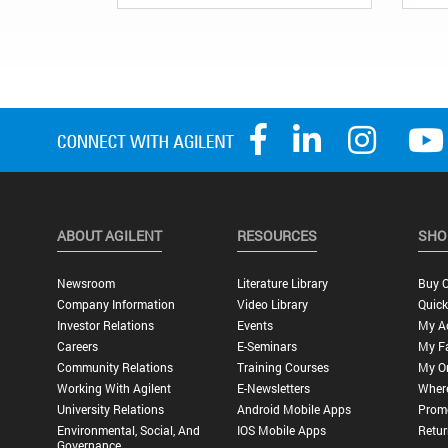
ABOUT AGILENT
RESOURCES
SHO
Newsroom
Literature Library
Buy O
Company Information
Video Library
Quick
Investor Relations
Events
My A
Careers
E-Seminars
My Fa
Community Relations
Training Courses
My O
Working With Agilent
E-Newsletters
Wher
University Relations
Android Mobile Apps
Promo
Environmental, Social, And
IOS Mobile Apps
Retur
Governance