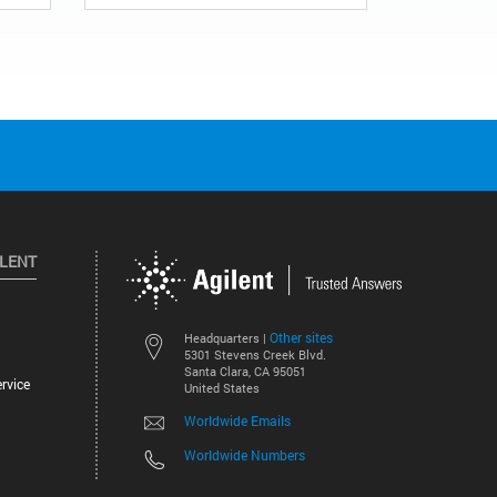
ILENT
Other sites
Headquarters |
5301 Stevens Creek Blvd.
Santa Clara, CA 95051
rvice
United States
Worldwide Emails
Worldwide Numbers