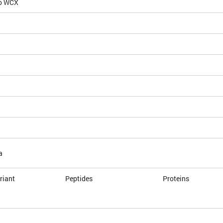
io WCX
a
riant
Peptides
Proteins