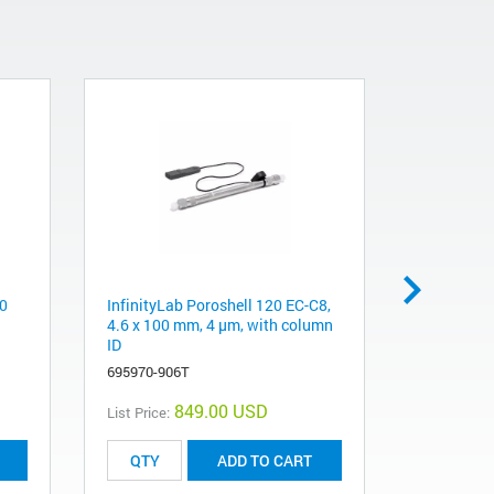
50
InfinityLab Poroshell 120 EC-C8,
Pursuit XR
4.6 x 100 mm, 4 μm, with column
mm, 5 µm
ID
A6010150X
695970-906T
849.00 USD
List Price:
List Price:
ADD TO CART