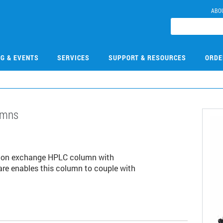
ABO
NG & EVENTS
SERVICES
SUPPORT & RESOURCES
ORDE
umns
1
tion exchange HPLC column with
are enables this column to couple with