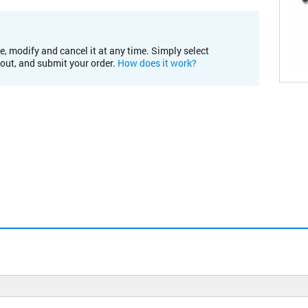
e, modify and cancel it at any time. Simply select
kout, and submit your order.
How does it work?