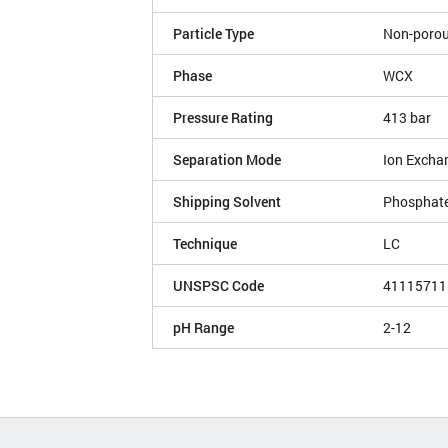
Particle Type
Non-poro
Phase
WCX
Pressure Rating
413 bar
Separation Mode
Ion Excha
Shipping Solvent
Phosphate
Technique
LC
UNSPSC Code
41115711
pH Range
2-12