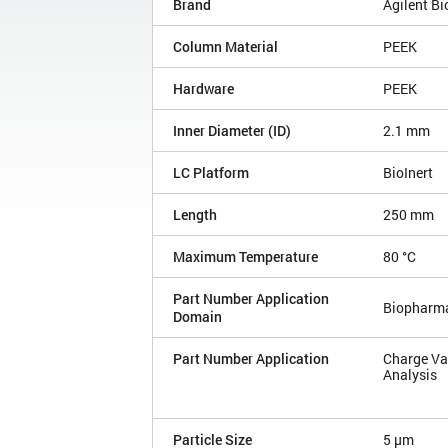
Brand
Agilent B
Column Material
PEEK
Hardware
PEEK
Inner Diameter (ID)
2.1 mm
LC Platform
BioInert
Length
250 mm
Maximum Temperature
80 °C
Part Number Application
Biopharm
Domain
Part Number Application
Charge Va
Analysis
Particle Size
5 µm