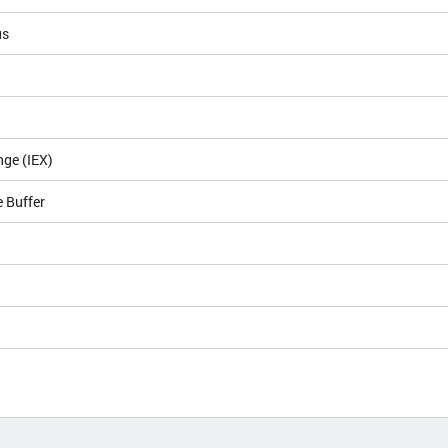
us
nge (IEX)
 Buffer