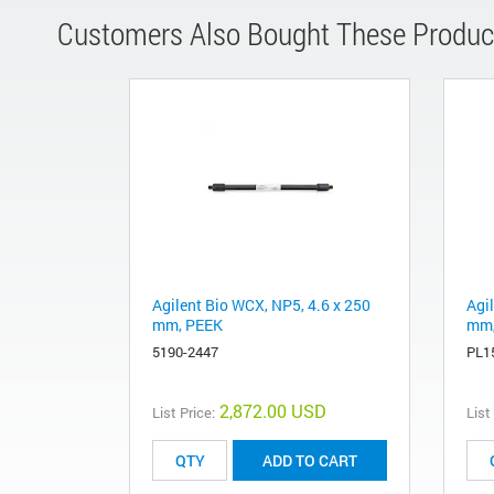
Customers Also Bought These Produc
Agilent Bio WCX, NP5, 4.6 x 250
Agi
mm, PEEK
mm,
5190-2447
PL1
2,872.00 USD
List Price:
List
ADD TO CART