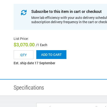
Subscribe to this item in cart or checkout
More lab efficiency with your auto delivery schedul
subscription delivery frequency in the cart or chec
List Price
:
$3,070.00
/1 Each
ADD TO CART
Est. ship date 17 September
Specifications