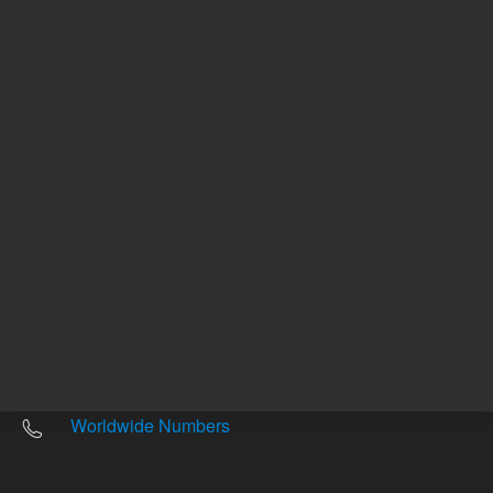
Other sites
Headquarters |
5301 Stevens Creek Blvd.
Santa Clara, CA 95051
United States
Worldwide Emails
Worldwide Numbers