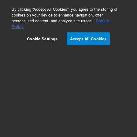
0
By clicking “Accept All Cookies”, you agree to the storing of
cookies on your device to enhance navigation, offer
personalized content, and analyze site usage.
Cookie
Obsolete
Policy
Part Number:
5190-2260
Cookie Settings
Accept All Cookies
Obsolete. No replacement recommendation.
Add to Favorites
Subscribe to this item in cart or checkout
More lab efficiency with your auto delivery
schedule, modify and cancel it at any time.
Simply select subscription delivery frequency in
the cart or checkout, and submit your order.
How does it work?