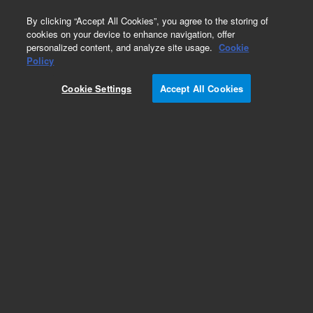
0
By clicking “Accept All Cookies”, you agree to the storing of
cookies on your device to enhance navigation, offer
personalized content, and analyze site usage.
Cookie
Obsolete
Policy
Part Number:
5190-1563
Cookie Settings
Accept All Cookies
Obsolete. No replacement recommendation.
Add to Favorites
Subscribe to this item in cart or checkout
More lab efficiency with your auto delivery
schedule, modify and cancel it at any time.
Simply select subscription delivery frequency in
the cart or checkout, and submit your order.
How does it work?