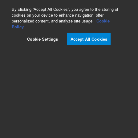
0
By clicking “Accept All Cookies”, you agree to the storing of
cookies on your device to enhance navigation, offer
personalized content, and analyze site usage.
Cookie
Policy
Cookie Settings
Accept All Cookies
UltiMetal Thermal Desorption Tubes