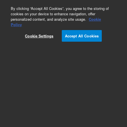
0
By clicking “Accept All Cookies”, you agree to the storing of
cookies on your device to enhance navigation, offer
personalized content, and analyze site usage.
Cookie
Policy
Cookie Settings
Accept All Cookies
Obsolete