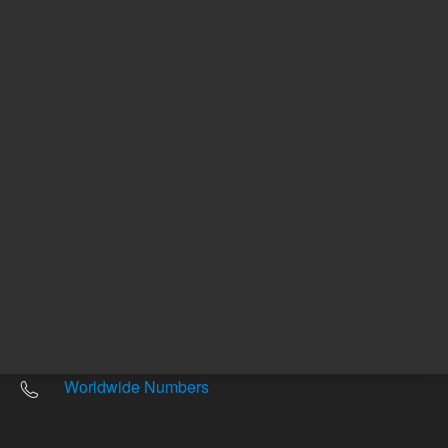
Other sites
Headquarters |
5301 Stevens Creek Blvd.
Santa Clara, CA 95051
United States
Worldwide Emails
Worldwide Numbers