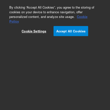
0
By clicking “Accept All Cookies”, you agree to the storing of
cookies on your device to enhance navigation, offer
personalized content, and analyze site usage.
Cookie
Obsolete
Policy
Part Number:
5190-0534
Cookie Settings
Accept All Cookies
Obsolete. No replacement recommendation.
Add to Favorites
Subscribe to this item in cart or checkout
More lab efficiency with your auto delivery
schedule, modify and cancel it at any time.
Simply select subscription delivery frequency in
the cart or checkout, and submit your order.
How does it work?