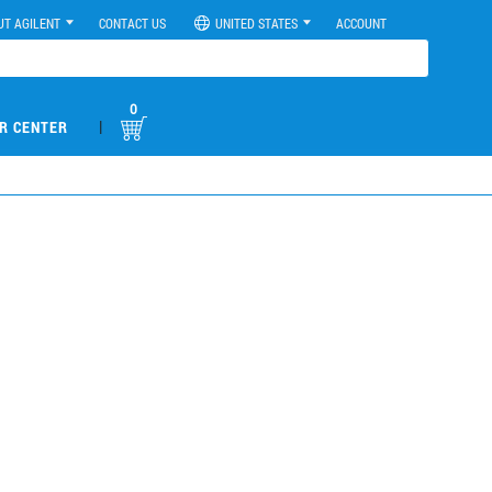
UT AGILENT
CONTACT US
UNITED STATES
ACCOUNT
0
|
R CENTER