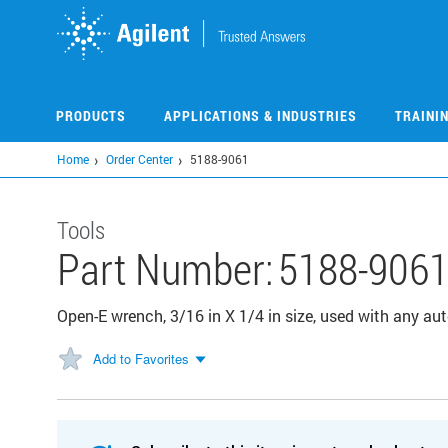
Skip
to
main
content
PRODUCTS
APPLICATIONS & INDUSTRIES
TRAINI
Home
Order Center
5188-9061
Tools
Part Number:
5188-906
Open-E wrench, 3/16 in X 1/4 in size, used with any a
Add to Favorites