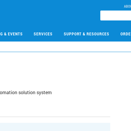
ABO
NG & EVENTS
SERVICES
SUPPORT & RESOURCES
ORDE
1
utomation solution system