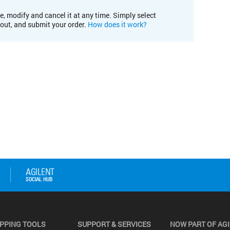
e, modify and cancel it at any time. Simply select
kout, and submit your order.
How does it work?
PPING TOOLS
SUPPORT & SERVICES
NOW PART OF AG