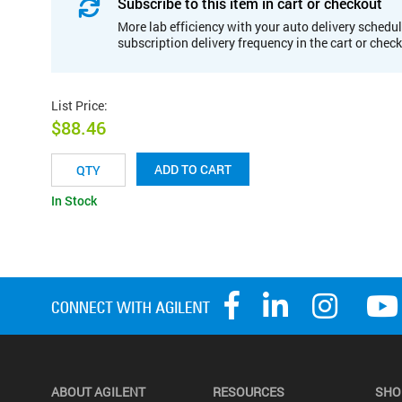
Subscribe to this item in cart or checkout
More lab efficiency with your auto delivery schedul
subscription delivery frequency in the cart or chec
List Price
:
$88.46
ADD TO CART
In Stock
ABOUT AGILENT
RESOURCES
SHO