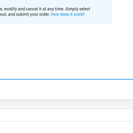
e, modify and cancel it at any time. Simply select
kout, and submit your order.
How does it work?