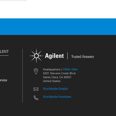
ILENT
Other sites
Headquarters |
5301 Stevens Creek Blvd.
Santa Clara, CA 95051
rvice
United States
Worldwide Emails
Worldwide Numbers