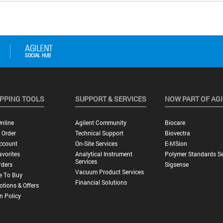
PPING TOOLS
SUPPORT & SERVICES
NOW PART OF AG
nline
Agilent Community
Biocare
 Order
Technical Support
Biovectra
ccount
On-Site Services
E-MSion
vorites
Analytical Instrument
Polymer Standards Se
Services
rders
Sigsense
Vacuum Product Services
e To Buy
Financial Solutions
tions & Offers
n Policy