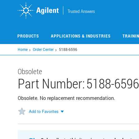
Skip
to
main
content
PRODUCTS
APPLICATIONS & INDUSTRIES
TRAINI
Home
Order Center
5188-6596
Obsolete
Part Number:
5188-6596
Obsolete. No replacement recommendation.
Add to Favorites