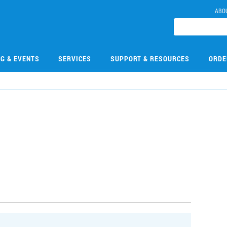
ABO
NG & EVENTS
SERVICES
SUPPORT & RESOURCES
ORDE