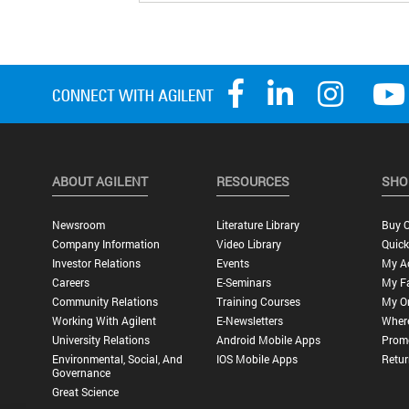
ABOUT AGILENT
RESOURCES
SHO
Newsroom
Literature Library
Buy O
Company Information
Video Library
Quick
Investor Relations
Events
My A
Careers
E-Seminars
My Fa
Community Relations
Training Courses
My O
Working With Agilent
E-Newsletters
Wher
University Relations
Android Mobile Apps
Promo
Environmental, Social, And
IOS Mobile Apps
Retur
Governance
Great Science