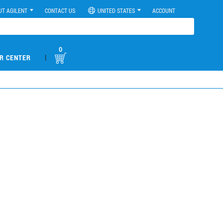
UT AGILENT
CONTACT US
UNITED STATES
ACCOUNT
0
|
R CENTER