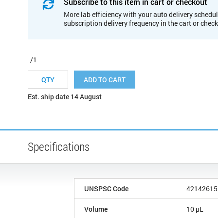
Subscribe to this item in cart or checkout
More lab efficiency with your auto delivery schedul
subscription delivery frequency in the cart or chec
/1
ADD TO CART
Est. ship date 14 August
Specifications
UNSPSC Code
42142615
Volume
10 µL