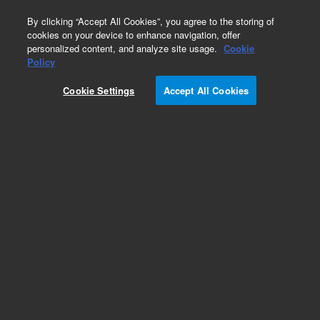
0
By clicking “Accept All Cookies”, you agree to the storing of
cookies on your device to enhance navigation, offer
personalized content, and analyze site usage.
Cookie
Obsolete
Policy
Part Number:
5188-2757
Cookie Settings
Accept All Cookies
Obsolete. No replacement recommendation.
Add to Favorites
Subscribe to this item in cart or checkout
More lab efficiency with your auto delivery
schedule, modify and cancel it at any time.
Simply select subscription delivery frequency in
the cart or checkout, and submit your order.
How does it work?