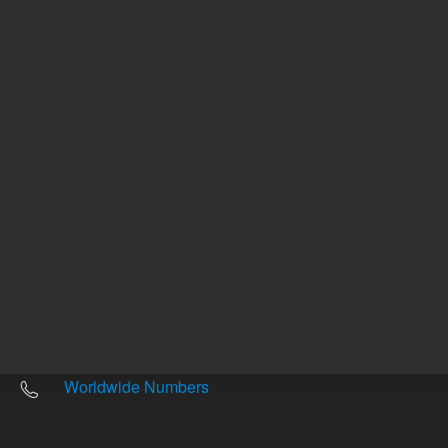
Other sites
Headquarters |
5301 Stevens Creek Blvd.
Santa Clara, CA 95051
United States
Worldwide Emails
Worldwide Numbers