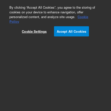
0
By clicking “Accept All Cookies”, you agree to the storing of
cookies on your device to enhance navigation, offer
personalized content, and analyze site usage.
Cookie
Obsolete
Policy
Part Number:
5188-1448
Cookie Settings
Accept All Cookies
Obsolete. No replacement recommendation.
Add to Favorites
Subscribe to this item in cart or checkout
More lab efficiency with your auto delivery
schedule, modify and cancel it at any time.
Simply select subscription delivery frequency in
the cart or checkout, and submit your order.
How does it work?