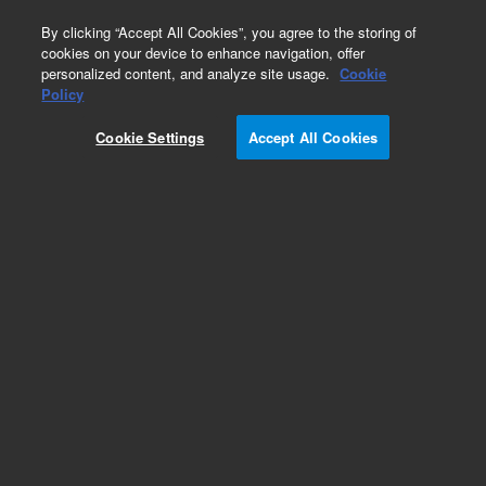
0
By clicking “Accept All Cookies”, you agree to the storing of
cookies on your device to enhance navigation, offer
personalized content, and analyze site usage.
Cookie
Obsolete
Policy
Part Number:
Cookie Settings
Accept All Cookies
5185-5818EXCH
Obsolete. No replacement recommendation.
Add to Favorites
Subscribe to this item in cart or checkout
More lab efficiency with your auto delivery
schedule, modify and cancel it at any time.