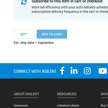
Subscribe to this item in cart or checkout
More lab efficiency with your auto delivery schedul
subscription delivery frequency in the cart or chec
ADD TO CART
Est. ship date 1 September
ABOUT AGILENT
RESOURCES
SHO
Newsroom
Literature Library
Buy O