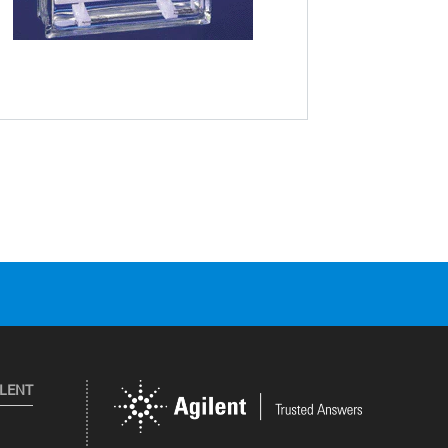
ILENT