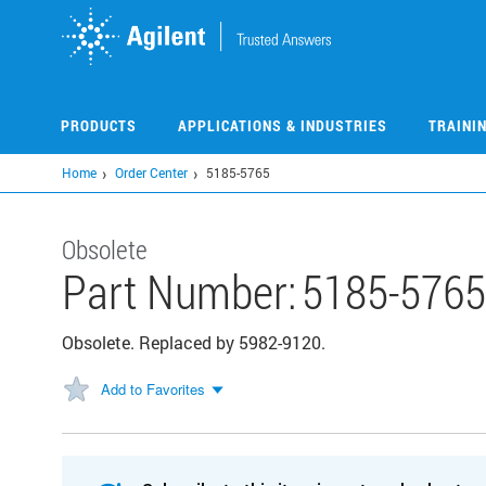
Skip
to
main
content
PRODUCTS
APPLICATIONS & INDUSTRIES
TRAINI
Home
Order Center
5185-5765
Obsolete
Part Number:
5185-5765
Obsolete. Replaced by 5982-9120.
Add to Favorites