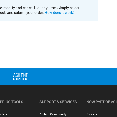
e, modify and cancel it at any time. Simply select
kout, and submit your order.
How does it work?
PPING TOOLS
SUPPORT & SERVICES
NOW PART OF AG
nline
Agilent Community
Biocare