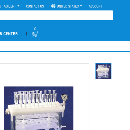
UT AGILENT
CONTACT US
UNITED STATES
ACCOUNT
0
|
R CENTER