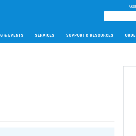
ABO
NG & EVENTS
SERVICES
SUPPORT & RESOURCES
ORDE