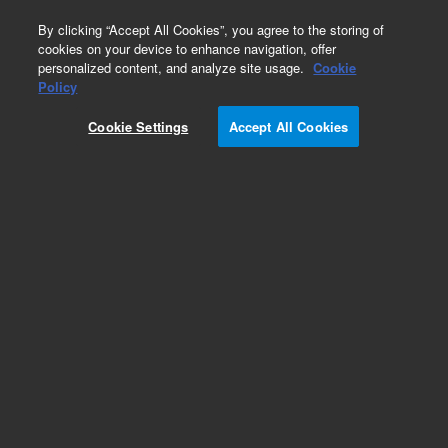
0
By clicking “Accept All Cookies”, you agree to the storing of
cookies on your device to enhance navigation, offer
personalized content, and analyze site usage.
Cookie
Obsolete
Policy
Part Number:
5185-5733
Cookie Settings
Accept All Cookies
Obsolete. No replacement recommendation.
Add to Favorites
Subscribe to this item in cart or checkout
More lab efficiency with your auto delivery
schedule, modify and cancel it at any time.
Simply select subscription delivery frequency in
the cart or checkout, and submit your order.
How does it work?