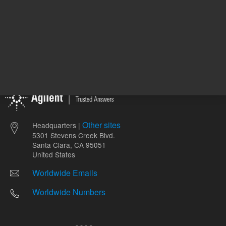
Other sites
Headquarters |
5301 Stevens Creek Blvd.
Santa Clara, CA 95051
United States
Worldwide Emails
Worldwide Numbers