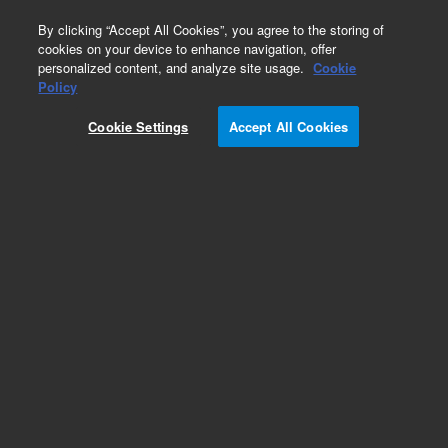
0
By clicking “Accept All Cookies”, you agree to the storing of
cookies on your device to enhance navigation, offer
personalized content, and analyze site usage.
Cookie
Policy
Cookie Settings
Accept All Cookies
ICP-MS Calibration Standards