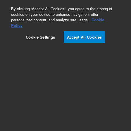
0
By clicking “Accept All Cookies”, you agree to the storing of
cookies on your device to enhance navigation, offer
personalized content, and analyze site usage.
Cookie
Obsolete
Policy
Part Number:
5183-4675
Cookie Settings
Accept All Cookies
Obsolete. No replacement recommendation.
Add to Favorites
Subscribe to this item in cart or checkout
More lab efficiency with your auto delivery
schedule, modify and cancel it at any time.
Simply select subscription delivery frequency in
the cart or checkout, and submit your order.
How does it work?