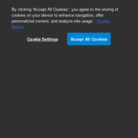
0
By clicking “Accept All Cookies”, you agree to the storing of
cookies on your device to enhance navigation, offer
personalized content, and analyze site usage.
Cookie
Inlets
Policy
Part Number:
5183-4671
Cookie Settings
Accept All Cookies
S/SL injection port PM kit, used with series 6890
gas chromatography systems
Add to Favorites
Subscribe to this item in cart or checkout
More lab efficiency with your auto delivery
schedule, modify and cancel it at any time.
Simply select subscription delivery frequency in